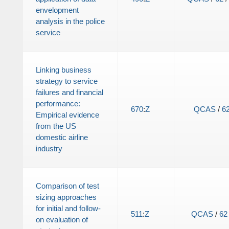
envelopment
analysis in the police
service
Linking business
strategy to service
failures and financial
performance:
670
:
Z
QCAS
/
6
Empirical evidence
from the US
domestic airline
industry
Comparison of test
sizing approaches
for initial and follow-
511
:
Z
QCAS
/
62
on evaluation of