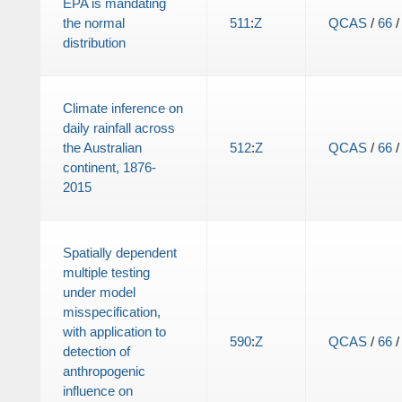
EPA is mandating
the normal
511
:
Z
QCAS
/
66
distribution
Climate inference on
daily rainfall across
the Australian
512
:
Z
QCAS
/
66
continent, 1876-
2015
Spatially dependent
multiple testing
under model
misspecification,
with application to
590
:
Z
QCAS
/
66
detection of
anthropogenic
influence on