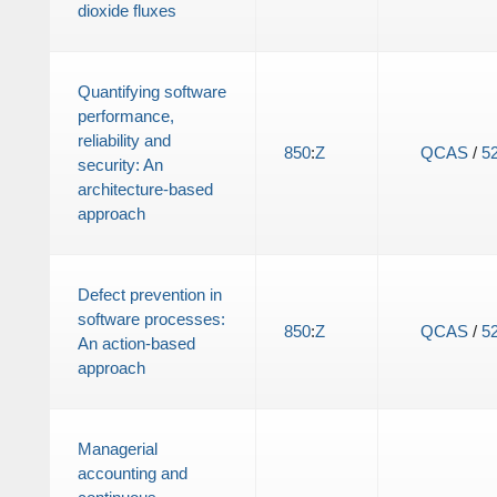
dioxide fluxes
Quantifying software
performance,
reliability and
850
:
Z
QCAS
/
5
security: An
architecture-based
approach
Defect prevention in
software processes:
850
:
Z
QCAS
/
5
An action-based
approach
Managerial
accounting and