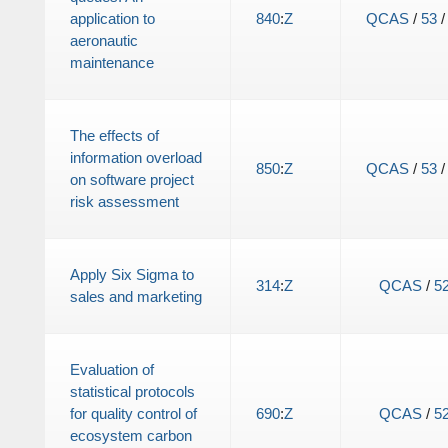
application to
840
:
Z
QCAS
/
53
aeronautic
maintenance
The effects of
information overload
850
:
Z
QCAS
/
53
on software project
risk assessment
Apply Six Sigma to
314
:
Z
QCAS
/
5
sales and marketing
Evaluation of
statistical protocols
for quality control of
690
:
Z
QCAS
/
5
ecosystem carbon