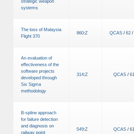
strategic weapon
systems
The loss of Malaysia
860
:
Z
QCAS
/
62
Flight 370
An evaluation of
effectiveness of the
software projects
314
:
Z
QCAS
/
6
developed through
Six Sigma
methodology
B-spline approach
for failure detection
and diagnosis on
549
:
Z
QCAS
/
6
railway point