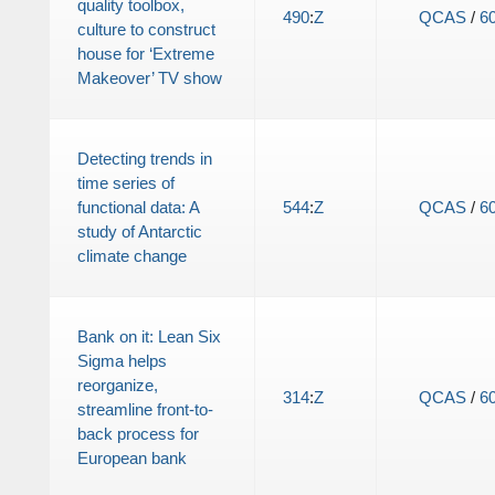
quality toolbox,
490
:
Z
QCAS
/
6
culture to construct
house for ‘Extreme
Makeover’ TV show
Detecting trends in
time series of
functional data: A
544
:
Z
QCAS
/
6
study of Antarctic
climate change
Bank on it: Lean Six
Sigma helps
reorganize,
314
:
Z
QCAS
/
6
streamline front-to-
back process for
European bank