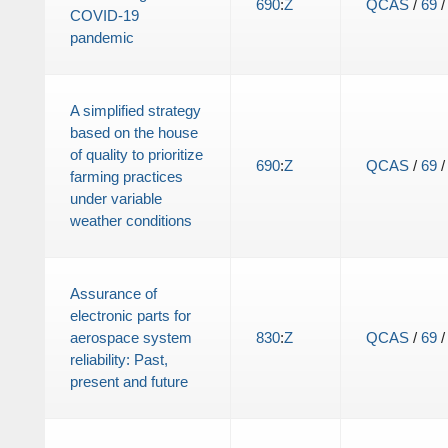
690
:
Z
QCAS
/
69
COVID-19
pandemic
A simplified strategy
based on the house
of quality to prioritize
690
:
Z
QCAS
/
69
farming practices
under variable
weather conditions
Assurance of
electronic parts for
aerospace system
830
:
Z
QCAS
/
69
reliability: Past,
present and future