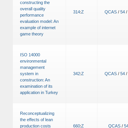
constructing the
overall quality
314
:
Z
QCAS
/
54
performance
evaluation model: An
example of internet
game theory
ISO 14000
environmental
management
system in
342
:
Z
QCAS
/
54
construction: An
examination of its
application in Turkey
Reconceptualizing
the effects of lean
production costs
660
:
Z
QCAS
/
5