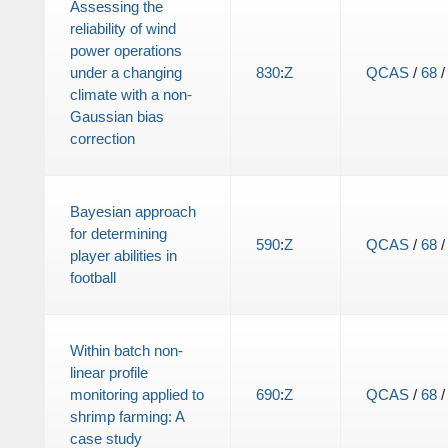
Assessing the
reliability of wind
power operations
under a changing
830
:
Z
QCAS
/
68
climate with a non-
Gaussian bias
correction
Bayesian approach
for determining
590
:
Z
QCAS
/
68
player abilities in
football
Within batch non-
linear profile
monitoring applied to
690
:
Z
QCAS
/
68
shrimp farming: A
case study