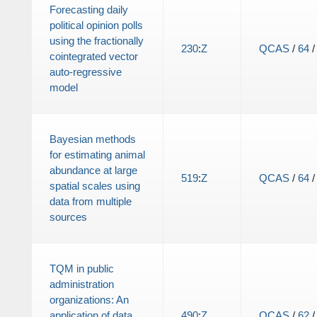
Forecasting daily
political opinion polls
using the fractionally
230
:
Z
QCAS
/
64
cointegrated vector
auto-regressive
model
Bayesian methods
for estimating animal
abundance at large
519
:
Z
QCAS
/
64
spatial scales using
data from multiple
sources
TQM in public
administration
organizations: An
application of data
490
:
Z
QCAS
/
62