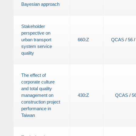
Bayesian approach
Stakeholder
perspective on
urban transport
660
:
Z
QCAS
/
56
system service
quality
The effect of
corporate culture
and total quality
management on
430
:
Z
QCAS
/
5
construction project
performance in
Taiwan