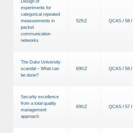
Design of
experiments for
categorical repeated
measurements in
529
:
Z
QCAS
/
58
packet
communication
networks
The Duke University
scandal – What can
690
:
Z
QCAS
/
58
be done?
Security excellence
from a total quality
690
:
Z
QCAS
/
57
management
approach