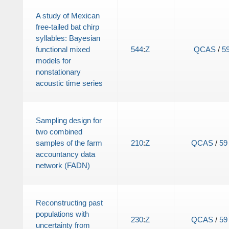
A study of Mexican
free-tailed bat chirp
syllables: Bayesian
functional mixed
544
:
Z
QCAS
/
5
models for
nonstationary
acoustic time series
Sampling design for
two combined
samples of the farm
210
:
Z
QCAS
/
59
accountancy data
network (FADN)
Reconstructing past
populations with
230
:
Z
QCAS
/
59
uncertainty from