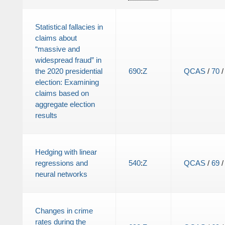
Statistical fallacies in
claims about
“massive and
widespread fraud” in
the 2020 presidential
690
:
Z
QCAS
/
70
election: Examining
claims based on
aggregate election
results
Hedging with linear
regressions and
540
:
Z
QCAS
/
69
neural networks
Changes in crime
rates during the