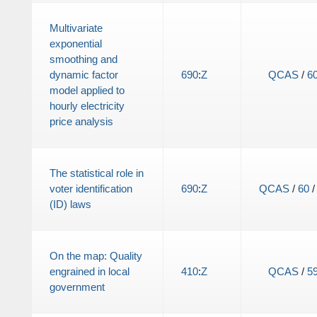
Multivariate
exponential
smoothing and
dynamic factor
690
:
Z
QCAS
/
6
model applied to
hourly electricity
price analysis
The statistical role in
voter identification
690
:
Z
QCAS
/
60
(ID) laws
On the map: Quality
engrained in local
410
:
Z
QCAS
/
5
government