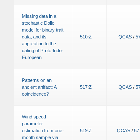
Missing data in a
stochastic Dollo
model for binary trait
data, and its
510
:
Z
QCAS
/
5
application to the
dating of Proto-Indo-
European
Patterns on an
ancient artifact: A
517
:
Z
QCAS
/
5
coincidence?
Wind speed
parameter
estimation from one-
519
:
Z
QCAS
/
57
month sample via