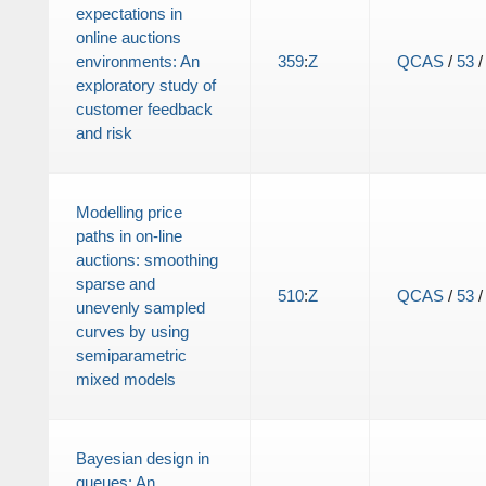
expectations in
online auctions
environments: An
359
:
Z
QCAS
/
53
exploratory study of
customer feedback
and risk
Modelling price
paths in on-line
auctions: smoothing
sparse and
510
:
Z
QCAS
/
53
unevenly sampled
curves by using
semiparametric
mixed models
Bayesian design in
queues: An