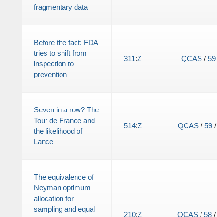
fragmentary data
Before the fact: FDA
tries to shift from
311
:
Z
QCAS
/
59
inspection to
prevention
Seven in a row? The
Tour de France and
514
:
Z
QCAS
/
59
the likelihood of
Lance
The equivalence of
Neyman optimum
allocation for
sampling and equal
210
:
Z
QCAS
/
58