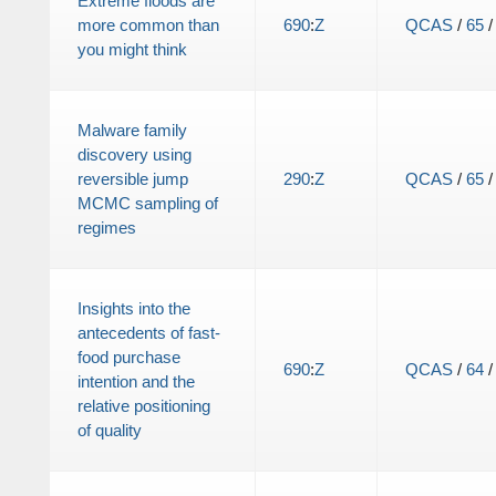
Extreme floods are
more common than
690
:
Z
QCAS
/
65
you might think
Malware family
discovery using
reversible jump
290
:
Z
QCAS
/
65
MCMC sampling of
regimes
Insights into the
antecedents of fast-
food purchase
690
:
Z
QCAS
/
64
intention and the
relative positioning
of quality