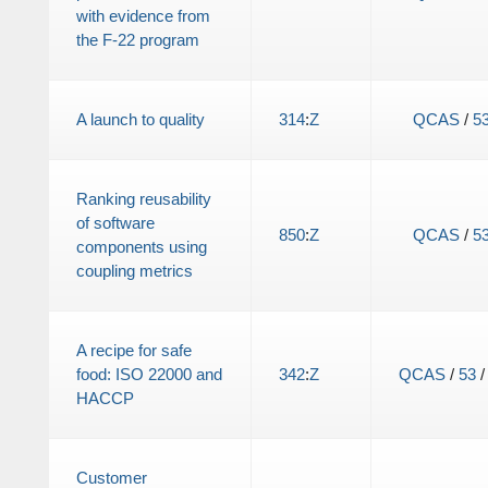
with evidence from
the F-22 program
A launch to quality
314
:
Z
QCAS
/
5
Ranking reusability
of software
850
:
Z
QCAS
/
5
components using
coupling metrics
A recipe for safe
food: ISO 22000 and
342
:
Z
QCAS
/
53
HACCP
Customer