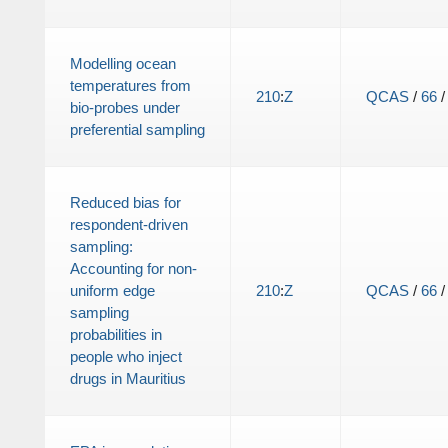
Modelling ocean
temperatures from
210
:
Z
QCAS
/
66
bio-probes under
preferential sampling
Reduced bias for
respondent-driven
sampling:
Accounting for non-
uniform edge
210
:
Z
QCAS
/
66
sampling
probabilities in
people who inject
drugs in Mauritius