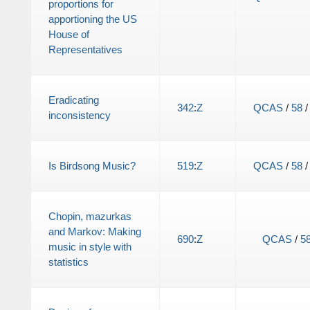
proportions for
apportioning the US
House of
Representatives
Eradicating
342
:
Z
QCAS
/
58
inconsistency
Is Birdsong Music?
519
:
Z
QCAS
/
58
Chopin, mazurkas
and Markov: Making
690
:
Z
QCAS
/
5
music in style with
statistics