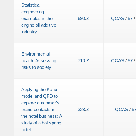
Statistical
engineering
examples in the
690
:
Z
QCAS
/
57
engine oil additive
industry
Environmental
health: Assessing
710
:
Z
QCAS
/
57
risks to society
Applying the Kano
model and QFD to
explore customer’s
brand contacts in
323
:
Z
QCAS
/
5
the hotel business: A
study of a hot spring
hotel