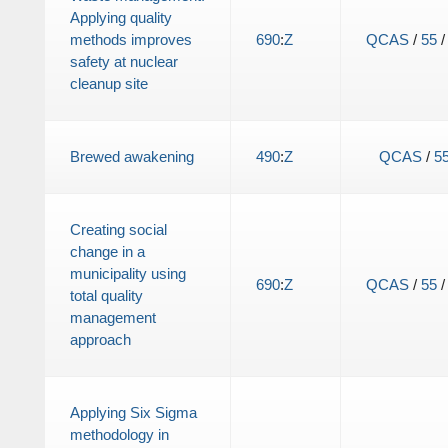
Applying quality
methods improves
690
:
Z
QCAS
/
55
safety at nuclear
cleanup site
Brewed awakening
490
:
Z
QCAS
/
5
Creating social
change in a
municipality using
690
:
Z
QCAS
/
55
total quality
management
approach
Applying Six Sigma
methodology in