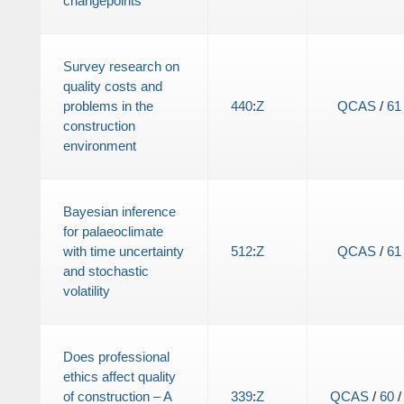
changepoints
Survey research on
quality costs and
problems in the
440
:
Z
QCAS
/
61
construction
environment
Bayesian inference
for palaeoclimate
with time uncertainty
512
:
Z
QCAS
/
61
and stochastic
volatility
Does professional
ethics affect quality
of construction – A
339
:
Z
QCAS
/
60