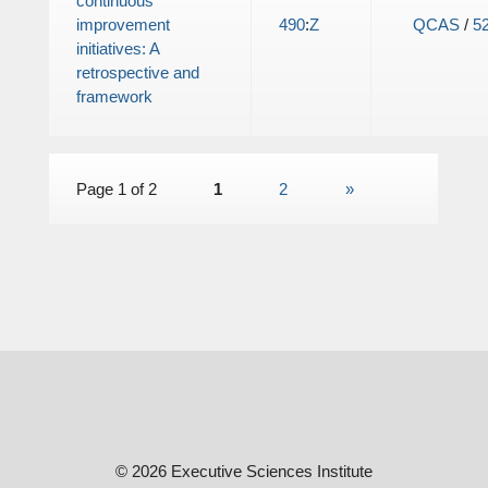
continuous
improvement
490
:
Z
QCAS
/
5
initiatives: A
retrospective and
framework
Page 1 of 2
1
2
»
© 2026 Executive Sciences Institute