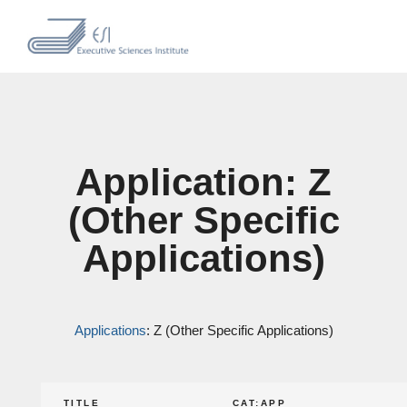
Application: Z
(Other Specific
Applications)
Applications
: Z (Other Specific Applications)
TITLE
CAT:APP