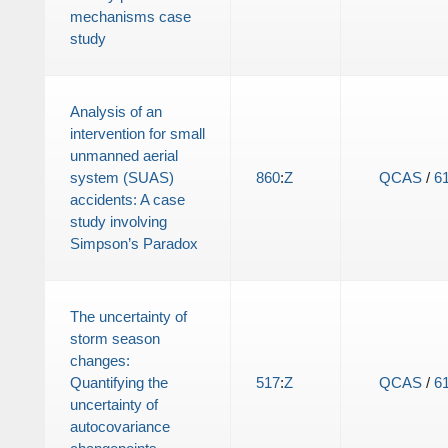
mechanisms case
study
Analysis of an
intervention for small
unmanned aerial
system (SUAS)
860
:
Z
QCAS
/
6
accidents: A case
study involving
Simpson’s Paradox
The uncertainty of
storm season
changes:
Quantifying the
517
:
Z
QCAS
/
6
uncertainty of
autocovariance