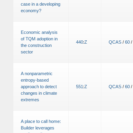
case in a developing
economy?
Economic analysis
of TQM adoption in
440
:
Z
QCAS
/
60
the construction
sector
A nonparametric
entropy-based
approach to detect
551
:
Z
QCAS
/
60
changes in climate
extremes
A place to call home:
Builder leverages