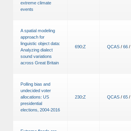
extreme climate
events
A spatial modeling
approach for
linguistic object data:
690
:
Z
QCAS
/
66
Analyzing dialect
sound variations
across Great Britain
Polling bias and
undecided voter
allocations: US
230
:
Z
QCAS
/
65
presidential
elections, 2004-2016