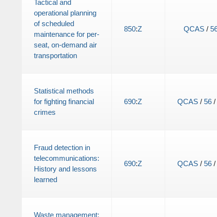
Tactical and
operational planning
of scheduled
850
:
Z
QCAS
/
5
maintenance for per-
seat, on-demand air
transportation
Statistical methods
for fighting financial
690
:
Z
QCAS
/
56
crimes
Fraud detection in
telecommunications:
690
:
Z
QCAS
/
56
History and lessons
learned
Waste management: