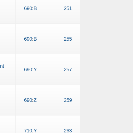
690
:
B
251
690
:
B
255
nt
690
:
Y
257
690
:
Z
259
710
:
Y
263