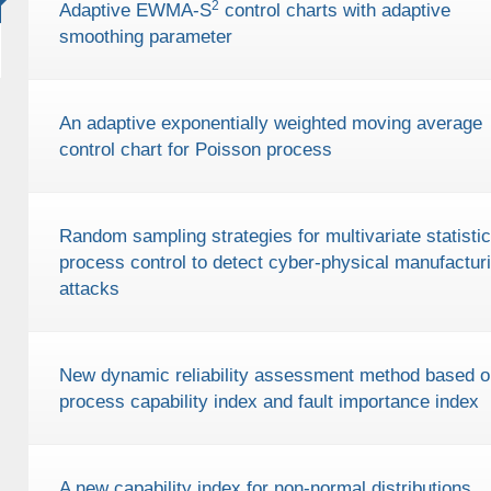
2
Adaptive EWMA-S
control charts with adaptive
smoothing parameter
An adaptive exponentially weighted moving average
control chart for Poisson process
Random sampling strategies for multivariate statistic
process control to detect cyber-physical manufactur
attacks
New dynamic reliability assessment method based o
process capability index and fault importance index
A new capability index for non-normal distributions