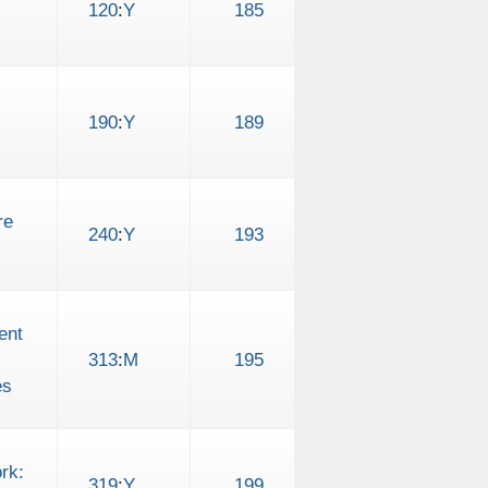
120
:
Y
185
190
:
Y
189
re
240
:
Y
193
ent
313
:
M
195
es
rk:
319
:
Y
199