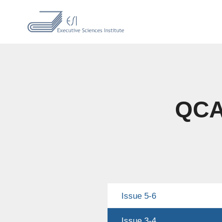
QCAS
Issue 5-6
Issue 3-4