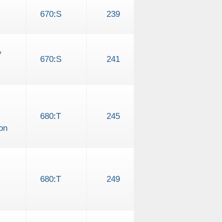
670
:
S
239
y
670
:
S
241
680
:
T
245
on
680
:
T
249