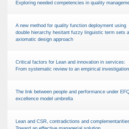
Exploring needed competencies in quality managem
A new method for quality function deployment using
double hierarchy hesitant fuzzy linguistic term sets 
axiomatic design approach
Critical factors for Lean and innovation in services:
From systematic review to an empirical investigation
The link between people and performance under E
excellence model umbrella
Lean and CSR, contradictions and complementarities
Toward an effective managerial solution