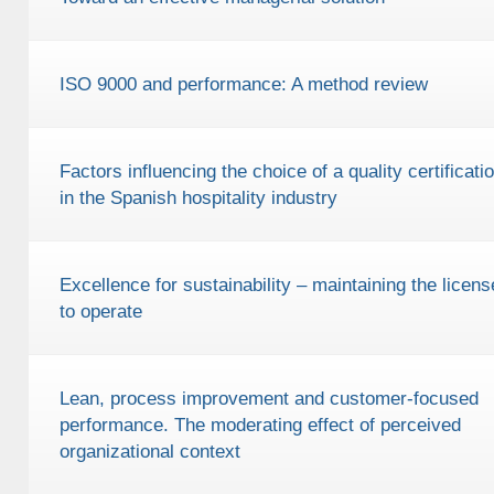
ISO 9000 and performance: A method review
Factors influencing the choice of a quality certificati
in the Spanish hospitality industry
Excellence for sustainability – maintaining the licens
to operate
Lean, process improvement and customer-focused
performance. The moderating effect of perceived
organizational context