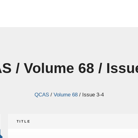
 / Volume 68 / Issu
QCAS
/
Volume 68
/
Issue 3-4
TITLE