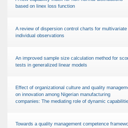
based on linex loss function
A review of dispersion control charts for multivariate
individual observations
An improved sample size calculation method for sco
tests in generalized linear models
Effect of organizational culture and quality managem
on innovation among Nigerian manufacturing
companies: The mediating role of dynamic capabiliti
Towards a quality management competence framewo