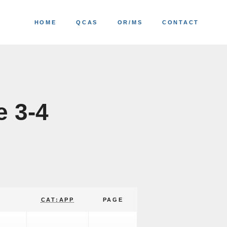
HOME
QCAS
OR/MS
CONTACT
e 3-4
CAT:APP
PAGE