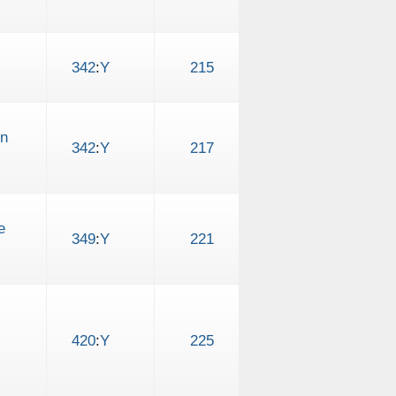
342
:
Y
215
on
342
:
Y
217
e
349
:
Y
221
420
:
Y
225