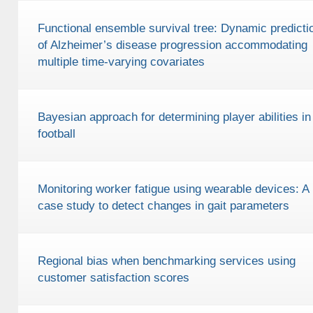
Functional ensemble survival tree: Dynamic predicti
of Alzheimer’s disease progression accommodating
multiple time-varying covariates
Bayesian approach for determining player abilities in
football
Monitoring worker fatigue using wearable devices: A
case study to detect changes in gait parameters
Regional bias when benchmarking services using
customer satisfaction scores