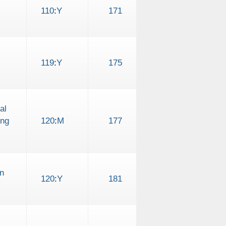
110
:
Y
171
119
:
Y
175
al
ing
120
:
M
177
n
120
:
Y
181