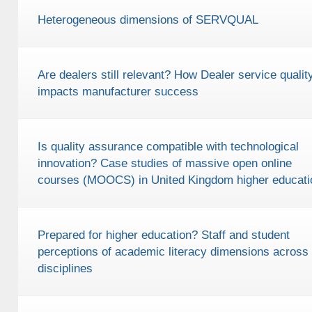
Heterogeneous dimensions of SERVQUAL
Are dealers still relevant? How Dealer service qualit
impacts manufacturer success
Is quality assurance compatible with technological
innovation? Case studies of massive open online
courses (MOOCS) in United Kingdom higher educati
Prepared for higher education? Staff and student
perceptions of academic literacy dimensions across
disciplines