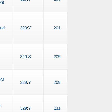
ent
and
323
:
Y
201
329
:
S
205
FQM
329
:
Y
209
:
329
:
Y
211