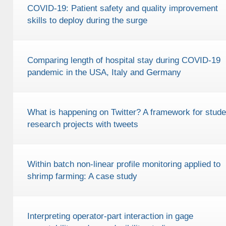
COVID-19: Patient safety and quality improvement
skills to deploy during the surge
Comparing length of hospital stay during COVID-19
pandemic in the USA, Italy and Germany
What is happening on Twitter? A framework for stude
research projects with tweets
Within batch non-linear profile monitoring applied to
shrimp farming: A case study
Interpreting operator-part interaction in gage