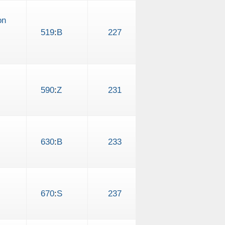
on
519
:
B
227
590
:
Z
231
630
:
B
233
670
:
S
237