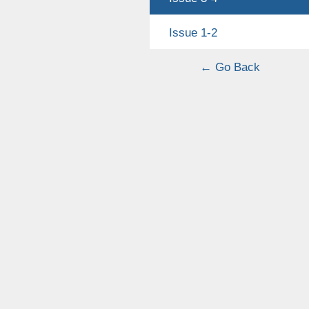
Issue 1-2
← Go Back