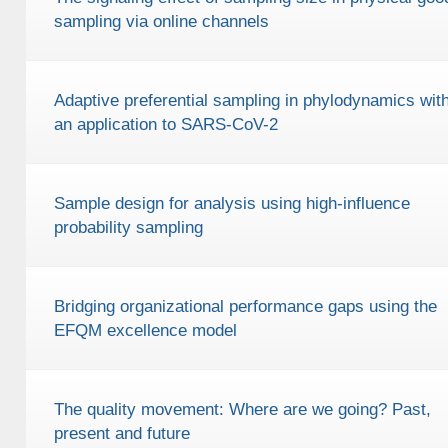
sampling via online channels
Adaptive preferential sampling in phylodynamics wit
an application to SARS-CoV-2
Sample design for analysis using high-influence
probability sampling
Bridging organizational performance gaps using the
EFQM excellence model
The quality movement: Where are we going? Past,
present and future