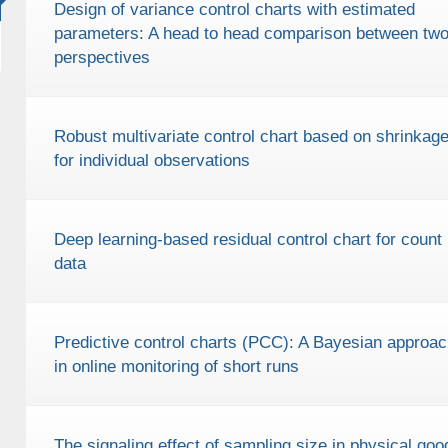
Design of variance control charts with estimated
parameters: A head to head comparison between tw
perspectives
Robust multivariate control chart based on shrinkag
for individual observations
Deep learning-based residual control chart for count
data
Predictive control charts (PCC): A Bayesian approac
in online monitoring of short runs
The signaling effect of sampling size in physical goo