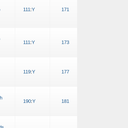
o
111
:
Y
171
e
111
:
Y
173
119
:
Y
177
h
190
:
Y
181
ds