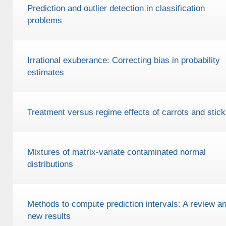
Prediction and outlier detection in classification
problems
Irrational exuberance: Correcting bias in probability
estimates
Treatment versus regime effects of carrots and stick
Mixtures of matrix-variate contaminated normal
distributions
Methods to compute prediction intervals: A review a
new results