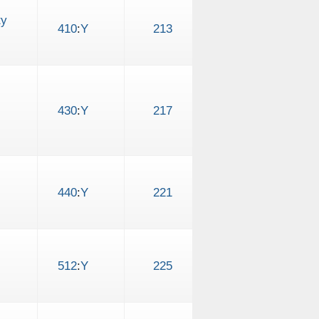
ty
410
:
Y
213
430
:
Y
217
440
:
Y
221
512
:
Y
225