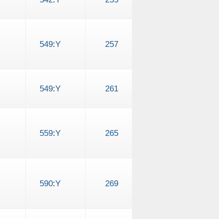
549
:
Y
257
549
:
Y
261
559
:
Y
265
590
:
Y
269