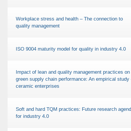
Workplace stress and health – The connection to
quality management
ISO 9004 maturity model for quality in industry 4.0
Impact of lean and quality management practices on
green supply chain performance: An empirical study
ceramic enterprises
Soft and hard TQM practices: Future research agen
for industry 4.0