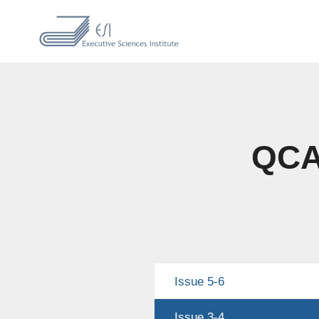
QCAS
Issue 5-6
Issue 3-4