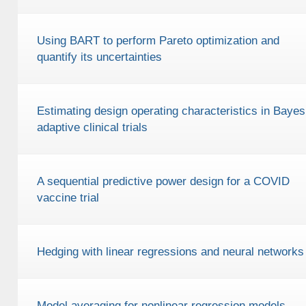
Using BART to perform Pareto optimization and
quantify its uncertainties
Estimating design operating characteristics in Bayes
adaptive clinical trials
A sequential predictive power design for a COVID
vaccine trial
Hedging with linear regressions and neural networks
Model averaging for nonlinear regression models