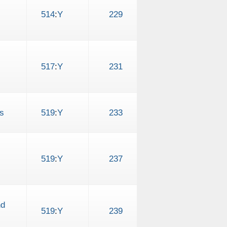
514
:
Y
229
517
:
Y
231
s
519
:
Y
233
519
:
Y
237
nd
519
:
Y
239