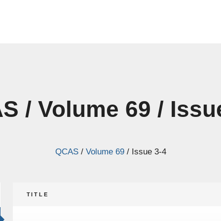
 / Volume 69 / Issu
QCAS
/
Volume 69
/
Issue 3-4
TITLE