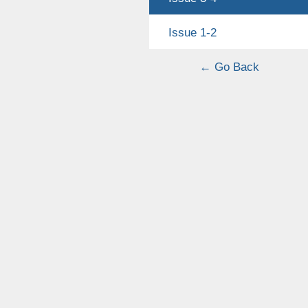
Issue 1-2
← Go Back