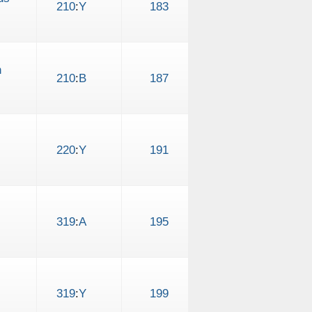
210
:
Y
183
h
210
:
B
187
220
:
Y
191
319
:
A
195
319
:
Y
199