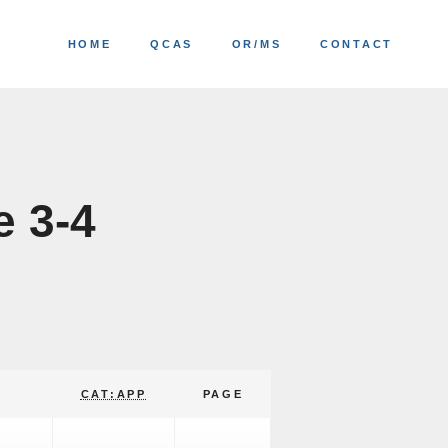
HOME
QCAS
OR/MS
CONTACT
e 3-4
CAT:APP
PAGE