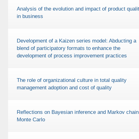
Analysis of the evolution and impact of product quali
in business
Development of a Kaizen series model: Abducting a
blend of participatory formats to enhance the
development of process improvement practices
The role of organizational culture in total quality
management adoption and cost of quality
Reflections on Bayesian inference and Markov chain
Monte Carlo