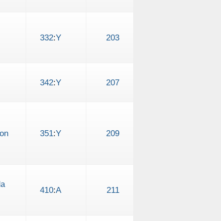
332
:
Y
203
342
:
Y
207
 on
351
:
Y
209
da
410
:
A
211