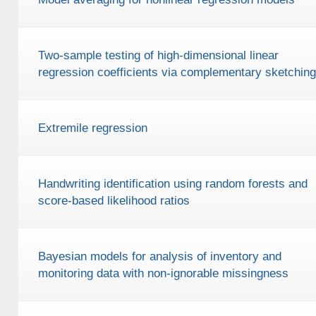
Two-sample testing of high-dimensional linear
regression coefficients via complementary sketching
Extremile regression
Handwriting identification using random forests and
score-based likelihood ratios
Bayesian models for analysis of inventory and
monitoring data with non-ignorable missingness