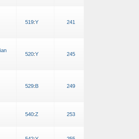
519
:
Y
241
ian
520
:
Y
245
529
:
B
249
540
:
Z
253
542
:
Y
255