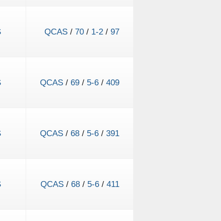
S
QCAS
/
70
/
1-2
/
97
S
QCAS
/
69
/
5-6
/
409
S
QCAS
/
68
/
5-6
/
391
S
QCAS
/
68
/
5-6
/
411