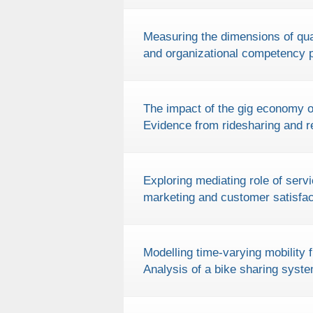
Measuring the dimensions of qual
and organizational competency 
The impact of the gig economy on
Evidence from ridesharing and re
Exploring mediating role of serv
marketing and customer satisfac
Modelling time-varying mobility f
Analysis of a bike sharing system