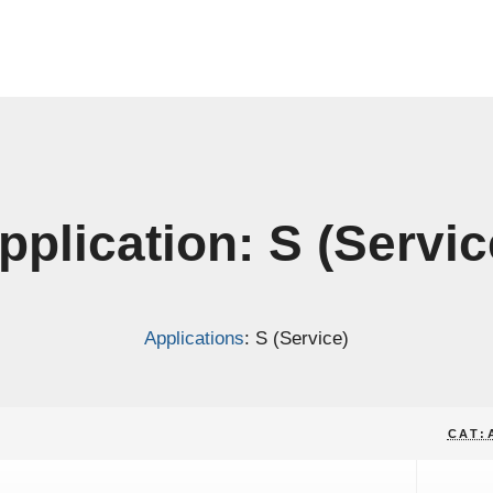
pplication: S (Servic
Applications
: S (Service)
CAT: