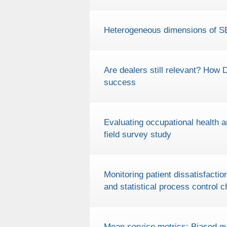
Heterogeneous dimensions of
Are dealers still relevant? How 
success
Evaluating occupational health 
field survey study
Monitoring patient dissatisfac
and statistical process control c
Mean service metrics: Biased qu