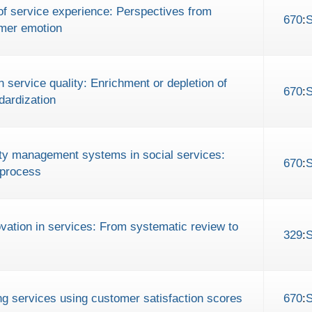
of service experience: Perspectives from
670
:
mer emotion
n service quality: Enrichment or depletion of
670
:
dardization
lity management systems in social services:
670
:
 process
novation in services: From systematic review to
329
:
g services using customer satisfaction scores
670
: