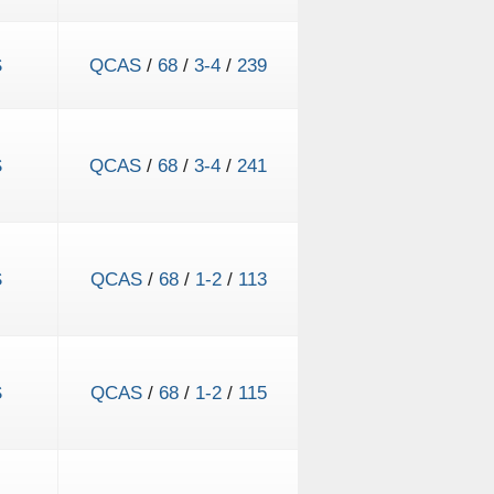
S
QCAS
/
68
/
3-4
/
239
S
QCAS
/
68
/
3-4
/
241
S
QCAS
/
68
/
1-2
/
113
S
QCAS
/
68
/
1-2
/
115