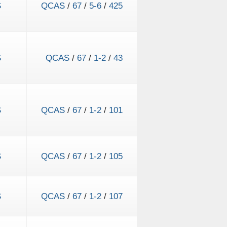
S
QCAS
/
67
/
5-6
/
425
S
QCAS
/
67
/
1-2
/
43
S
QCAS
/
67
/
1-2
/
101
S
QCAS
/
67
/
1-2
/
105
S
QCAS
/
67
/
1-2
/
107