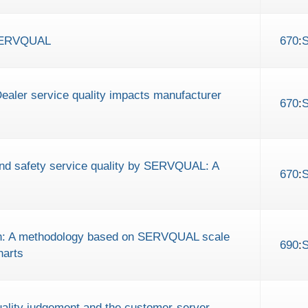
 SERVQUAL
670
:
Dealer service quality impacts manufacturer
670
:
and safety service quality by SERVQUAL: A
670
:
tion: A methodology based on SERVQUAL scale
690
:
harts
ality judgement and the customer-server