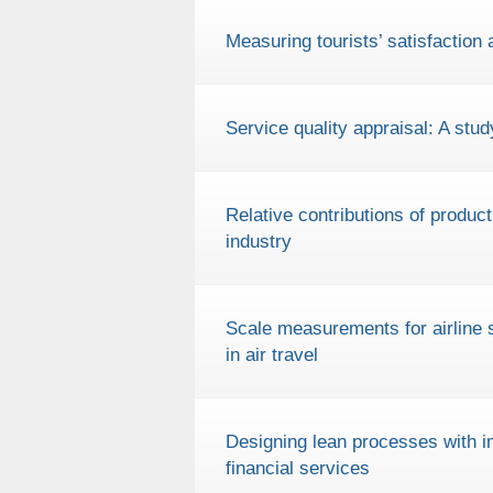
Measuring tourists’ satisfaction
Service quality appraisal: A stud
Relative contributions of product
industry
Scale measurements for airline 
in air travel
Designing lean processes with im
financial services