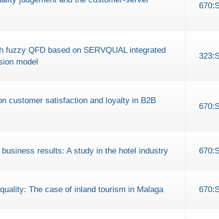
670
:
with fuzzy QFD based on SERVQUAL integrated
323
:
ision model
 on customer satisfaction and loyalty in B2B
670
:
usiness results: A study in the hotel industry
670
:
quality: The case of inland tourism in Malaga
670
: