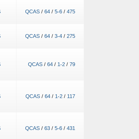
S
QCAS
/
64
/
5-6
/
475
S
QCAS
/
64
/
3-4
/
275
S
QCAS
/
64
/
1-2
/
79
S
QCAS
/
64
/
1-2
/
117
S
QCAS
/
63
/
5-6
/
431