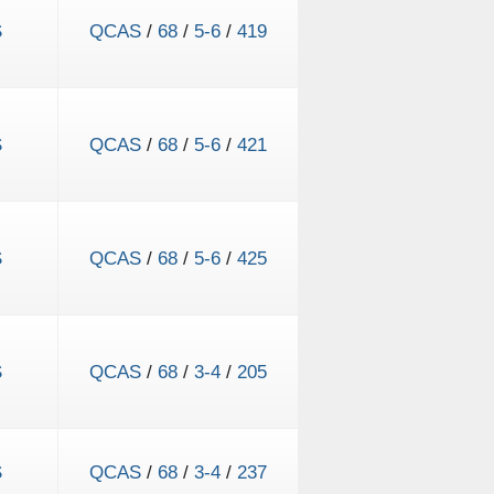
S
QCAS
/
68
/
5-6
/
419
S
QCAS
/
68
/
5-6
/
421
S
QCAS
/
68
/
5-6
/
425
S
QCAS
/
68
/
3-4
/
205
S
QCAS
/
68
/
3-4
/
237