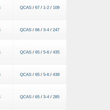
S
QCAS
/
67
/
1-2
/
109
S
QCAS
/
66
/
3-4
/
247
S
QCAS
/
65
/
5-6
/
435
S
QCAS
/
65
/
5-6
/
439
S
QCAS
/
65
/
3-4
/
285