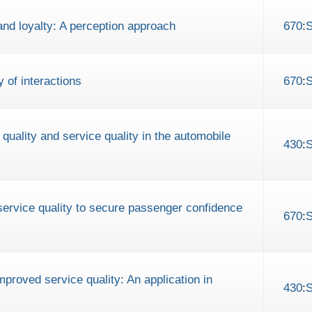
 and loyalty: A perception approach
670
:
y of interactions
670
:
 quality and service quality in the automobile
430
:
service quality to secure passenger confidence
670
:
proved service quality: An application in
430
: