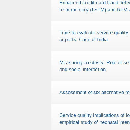
Enhanced credit card fraud detec
term memory (LSTM) and RFM a
Time to evaluate service quality 
airports: Case of India
Measuring creativity: Role of s
and social interaction
Assessment of six alternative mo
Service quality implications of 
empirical study of neonatal inte