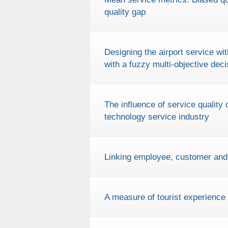
quality gap
Designing the airport service 
with a fuzzy multi-objective dec
The influence of service quality
technology service industry
Linking employee, customer and b
A measure of tourist experience 