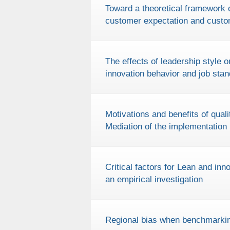
Toward a theoretical framework 
customer expectation and custo
The effects of leadership style o
innovation behavior and job stan
Motivations and benefits of qua
Mediation of the implementation
Critical factors for Lean and in
an empirical investigation
Regional bias when benchmarkin