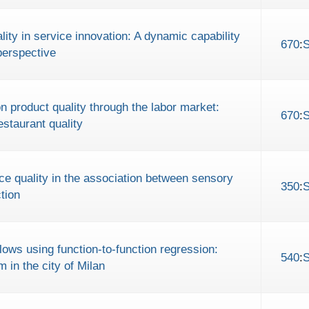
ity in service innovation: A dynamic capability
670
:
perspective
 product quality through the labor market:
670
:
staurant quality
ice quality in the association between sensory
350
:
tion
lows using function-to-function regression:
540
:
 in the city of Milan