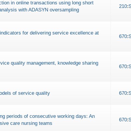
tion in online transactions using long short
210
:
nalysis with ADASYN oversampling
indicators for delivering service excellence at
670
:
ervice quality management, knowledge sharing
670
:
dels of service quality
670
:
long periods of consecutive working days: An
670
:
nsive care nursing teams