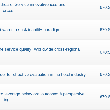
althcare: Service innovativeness and
670
:
g forces
Towards a sustainability paradigm
670
:
ine service quality: Worldwide cross-regional
670
:
 for effective evaluation in the hotel industry
670
:
e to leverage behavioral outcome: A perspective
670
:
etting