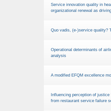
Service innovation quality in he
organizational renewal as drivin
Quo vadis, (e-)service quality? 
Operational determinants of airl
analysis
A modified EFQM excellence model
Influencing perception of justic
from restaurant service failure s