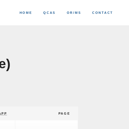
HOME
QCAS
OR/MS
CONTACT
e)
APP
PAGE