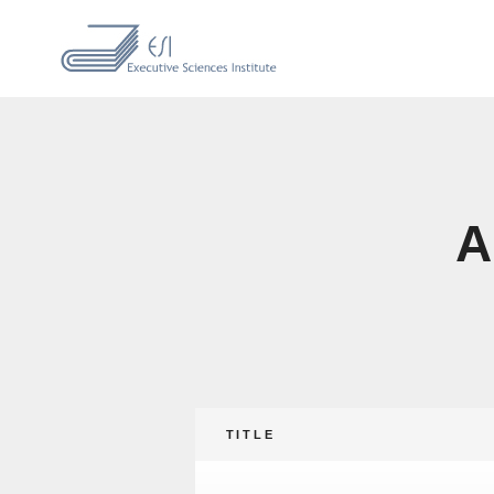
A
TITLE