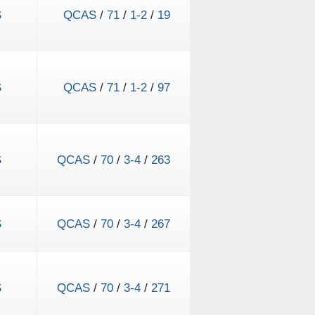
S
QCAS
/
71
/
1-2
/
19
S
QCAS
/
71
/
1-2
/
97
S
QCAS
/
70
/
3-4
/
263
S
QCAS
/
70
/
3-4
/
267
S
QCAS
/
70
/
3-4
/
271