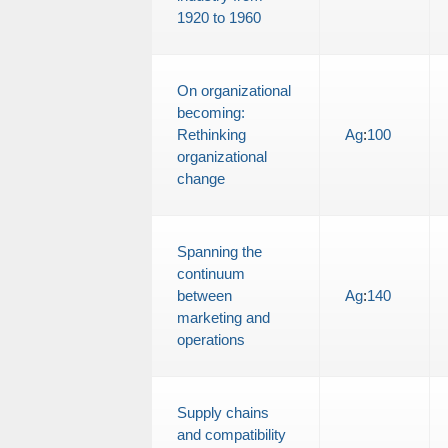
1920 to 1960
On organizational
becoming:
Rethinking
Ag
:
100
organizational
change
Spanning the
continuum
between
Ag
:
140
marketing and
operations
Supply chains
and compatibility