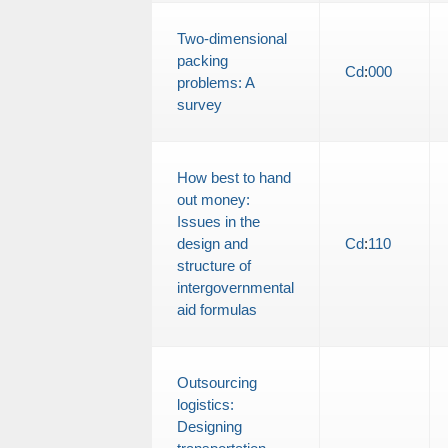
Two-dimensional
packing
Cd
:
000
problems: A
survey
How best to hand
out money:
Issues in the
design and
Cd
:
110
structure of
intergovernmental
aid formulas
Outsourcing
logistics:
Designing