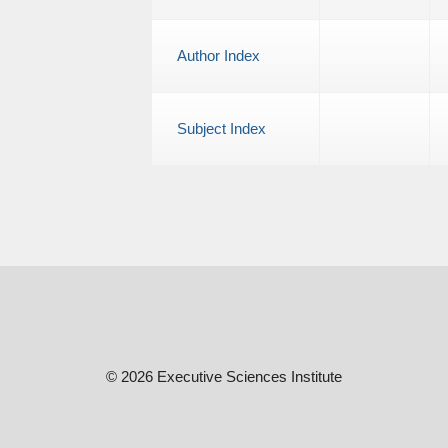
Author Index
Subject Index
© 2026 Executive Sciences Institute