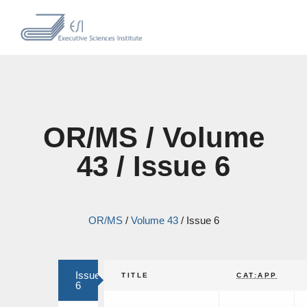
OR/MS / Volume
43 / Issue 6
OR/MS
/
Volume 43
/
Issue 6
Issue
TITLE
CAT:APP
6