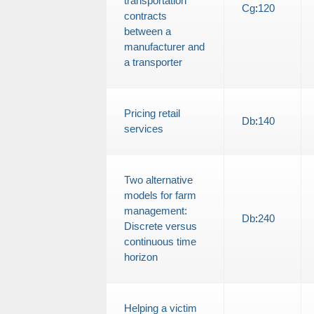
transportation
Cg
:
120
contracts
between a
manufacturer and
a transporter
Pricing retail
Db
:
140
services
Two alternative
models for farm
management:
Db
:
240
Discrete versus
continuous time
horizon
Helping a victim