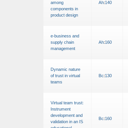
among
Ah
:
140
components in
product design
e-business and
supply chain
Ah
:
160
management
Dynamic nature
of trust in virtual
Bc
:
130
teams
Virtual team trust:
Instrument
development and
Bc
:
160
validation in an IS
educational