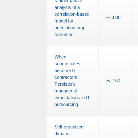
Mathematical
analysis of a
correlation-based
Ez
:
000
model for
orientation map
formation
When
subordinates
become IT
contractors:
Fa
:
160
Persistent
managerial
expectations in IT
outsourcing
Self-organized
dynamic