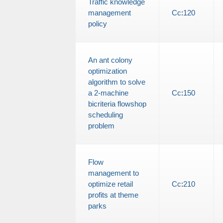
Traffic knowledge
management
Cc
:
120
policy
An ant colony
optimization
algorithm to solve
a 2-machine
Cc
:
150
bicriteria flowshop
scheduling
problem
Flow
management to
optimize retail
Cc
:
210
profits at theme
parks