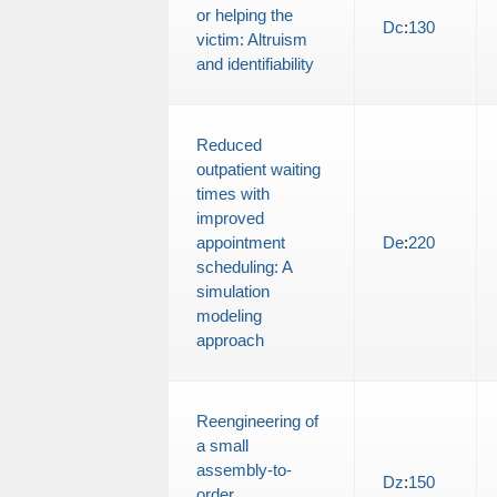
or helping the
Dc
:
130
victim: Altruism
and identifiability
Reduced
outpatient waiting
times with
improved
appointment
De
:
220
scheduling: A
simulation
modeling
approach
Reengineering of
a small
assembly-to-
Dz
:
150
order