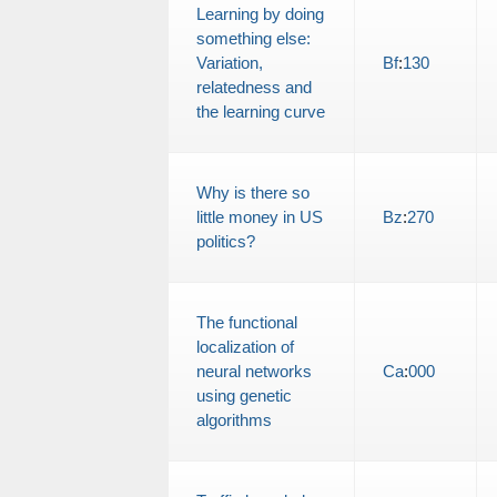
Learning by doing
something else:
Variation,
Bf
:
130
relatedness and
the learning curve
Why is there so
little money in US
Bz
:
270
politics?
The functional
localization of
neural networks
Ca
:
000
using genetic
algorithms