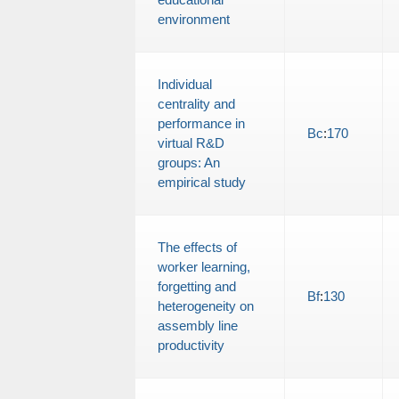
environment
Individual
centrality and
performance in
Bc
:
170
virtual R&D
groups: An
empirical study
The effects of
worker learning,
forgetting and
Bf
:
130
heterogeneity on
assembly line
productivity