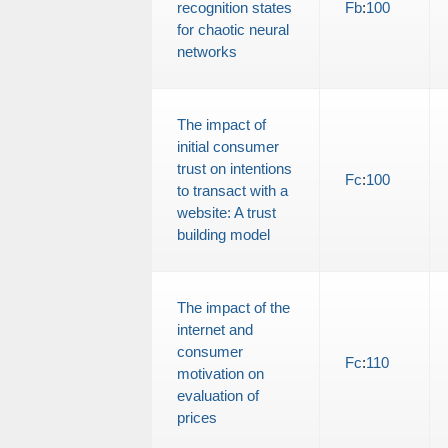
recognition states
Fb
:
100
for chaotic neural
networks
The impact of
initial consumer
trust on intentions
Fc
:
100
to transact with a
website: A trust
building model
The impact of the
internet and
consumer
Fc
:
110
motivation on
evaluation of
prices