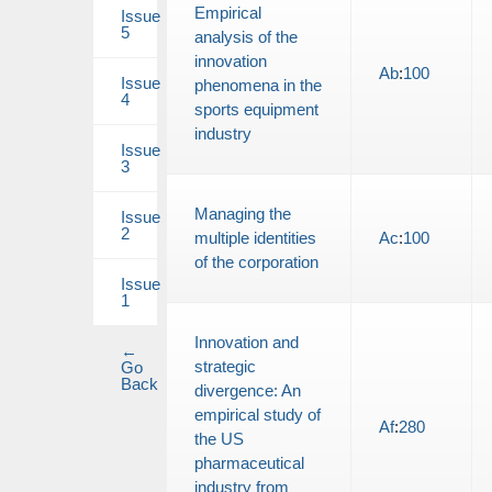
Empirical
Issue
5
analysis of the
innovation
Ab
:
100
Issue
phenomena in the
4
sports equipment
industry
Issue
3
Managing the
Issue
2
multiple identities
Ac
:
100
of the corporation
Issue
1
Innovation and
←
strategic
Go
Back
divergence: An
empirical study of
Af
:
280
the US
pharmaceutical
industry from