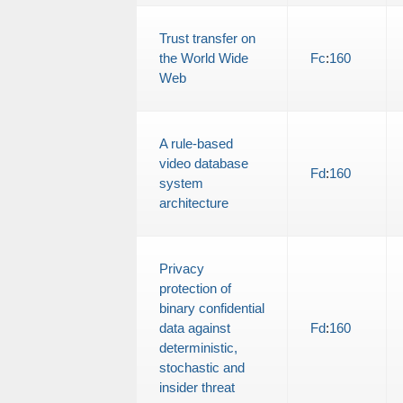
Trust transfer on
the World Wide
Fc
:
160
Web
A rule-based
video database
Fd
:
160
system
architecture
Privacy
protection of
binary confidential
data against
Fd
:
160
deterministic,
stochastic and
insider threat