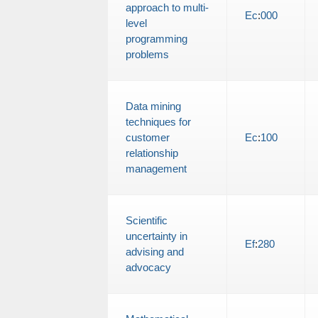
approach to multi-
Ec
:
000
level
programming
problems
Data mining
techniques for
customer
Ec
:
100
relationship
management
Scientific
uncertainty in
Ef
:
280
advising and
advocacy