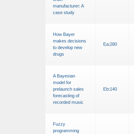
manufacturer: A
case study
How Bayer
makes decisions
Ea
:
280
to develop new
drugs
A Bayesian
model for
prelaunch sales
Eb
:
140
forecasting of
recorded music
Fuzzy
programming