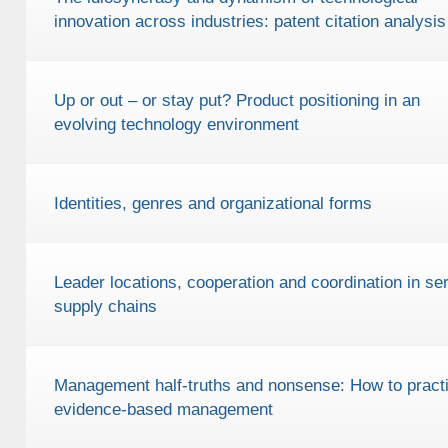
innovation across industries: patent citation analysis
Up or out – or stay put? Product positioning in an
evolving technology environment
Identities, genres and organizational forms
Leader locations, cooperation and coordination in ser
supply chains
Management half-truths and nonsense: How to pract
evidence-based management