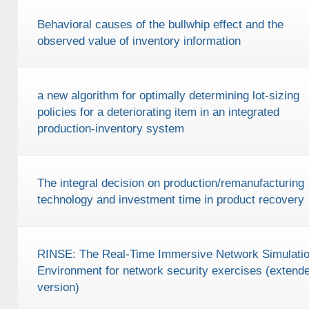
Behavioral causes of the bullwhip effect and the
observed value of inventory information
a new algorithm for optimally determining lot-sizing
policies for a deteriorating item in an integrated
production-inventory system
The integral decision on production/remanufacturing
technology and investment time in product recovery
RINSE: The Real-Time Immersive Network Simulati
Environment for network security exercises (extend
version)