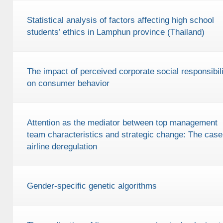
Statistical analysis of factors affecting high school
students’ ethics in Lamphun province (Thailand)
The impact of perceived corporate social responsibili
on consumer behavior
Attention as the mediator between top management
team characteristics and strategic change: The case
airline deregulation
Gender-specific genetic algorithms