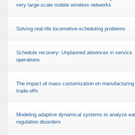
very large-scale mobile wireless networks
Solving real-life locomotive-scheduling problems
Schedule recovery: Unplanned absences in service
operations
The impact of mass customization on manufacturing
trade-offs
Modeling adaptive dynamical systems to analyze eat
regulation disorders