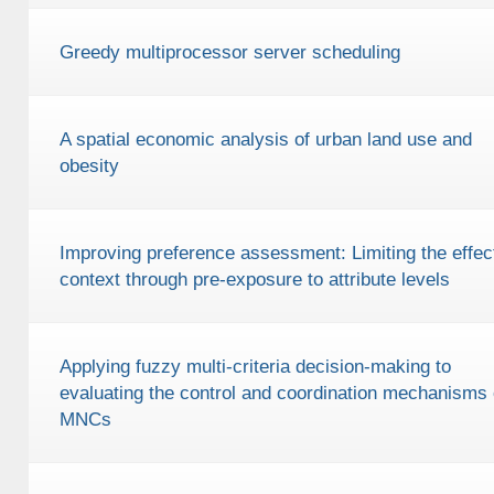
Greedy multiprocessor server scheduling
A spatial economic analysis of urban land use and
obesity
Improving preference assessment: Limiting the effect
context through pre-exposure to attribute levels
Applying fuzzy multi-criteria decision-making to
evaluating the control and coordination mechanisms 
MNCs