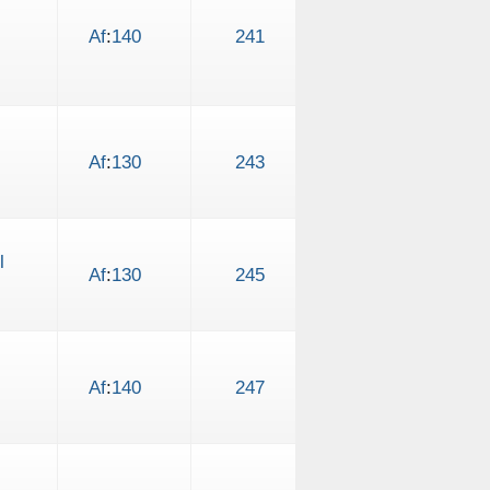
Af
:
140
241
Af
:
130
243
l
Af
:
130
245
Af
:
140
247