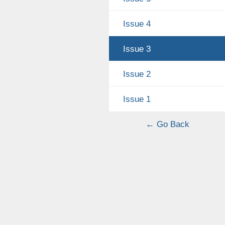
Issue 4
Issue 3
Issue 2
Issue 1
← Go Back