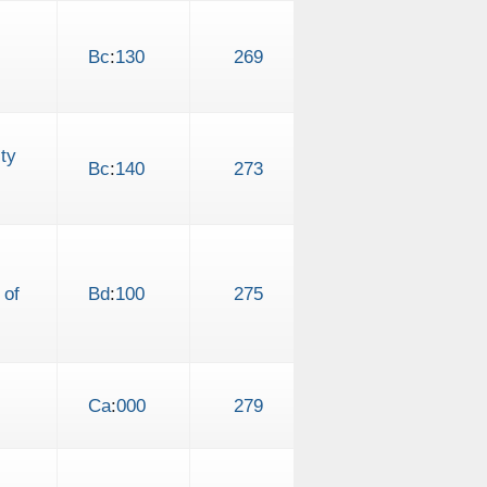
Bc
:
130
269
ty
Bc
:
140
273
 of
Bd
:
100
275
Ca
:
000
279