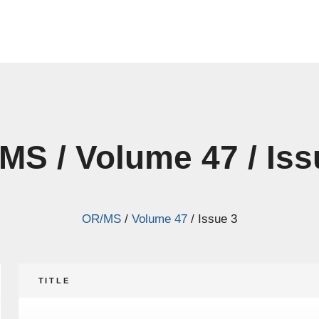
MS / Volume 47 / Iss
OR/MS
/
Volume 47
/
Issue 3
TITLE