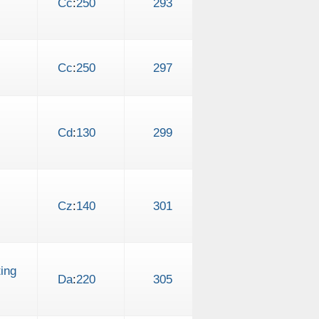
Cc
:
250
293
Cc
:
250
297
Cd
:
130
299
Cz
:
140
301
ing
Da
:
220
305