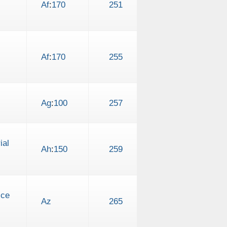
Af
:
170
251
Af
:
170
255
Ag
:
100
257
ial
Ah
:
150
259
ice
Az
265