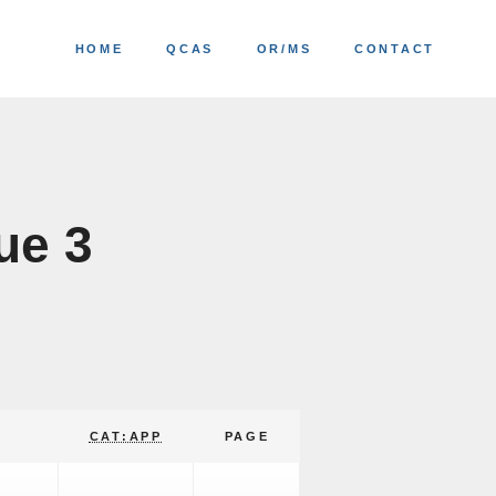
HOME
QCAS
OR/MS
CONTACT
ue 3
CAT:APP
PAGE