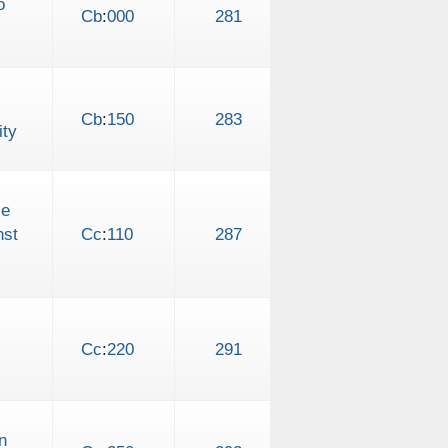
o
Cb
:
000
281
Cb
:
150
283
ity
le
nst
Cc
:
110
287
Cc
:
220
291
n