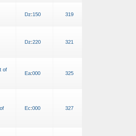
Dz
:
150
319
Dz
:
220
321
 of
Ea
:
000
325
of
Ec
:
000
327