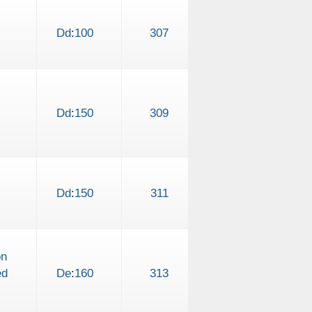
Dd
:
100
307
Dd
:
150
309
Dd
:
150
311
on
ed
De
:
160
313