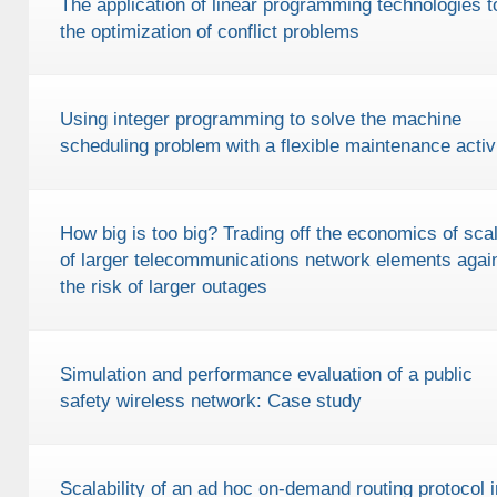
The application of linear programming technologies t
the optimization of conflict problems
Using integer programming to solve the machine
scheduling problem with a flexible maintenance activ
How big is too big? Trading off the economics of sca
of larger telecommunications network elements agai
the risk of larger outages
Simulation and performance evaluation of a public
safety wireless network: Case study
Scalability of an ad hoc on-demand routing protocol i