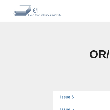
OR/
Issue 6
Issue 5