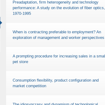
Preadaptation, firm heterogeneity and technology
performance: A study on the evolution of fiber optics,
1970-1995
When is contracting preferable to employment? An
exploration of management and worker perspectives
A prompting procedure for increasing sales in a smal
pet store
Consumption flexibility, product configuration and
market competition
The idiosyncrasy and dynamism of technological