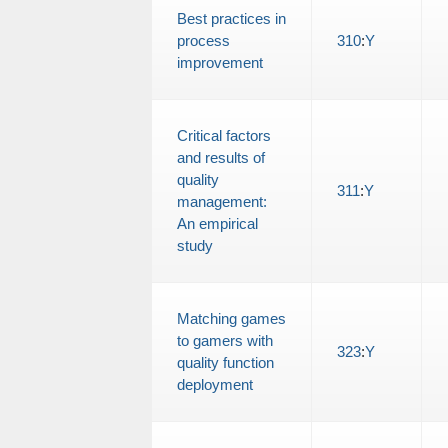
Best practices in
process
310
:
Y
improvement
Critical factors
and results of
quality
311
:
Y
management:
An empirical
study
Matching games
to gamers with
323
:
Y
quality function
deployment