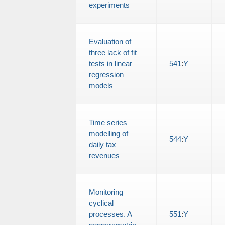
experiments
Evaluation of
three lack of fit
tests in linear
541
:
Y
regression
models
Time series
modelling of
544
:
Y
daily tax
revenues
Monitoring
cyclical
processes. A
551
:
Y