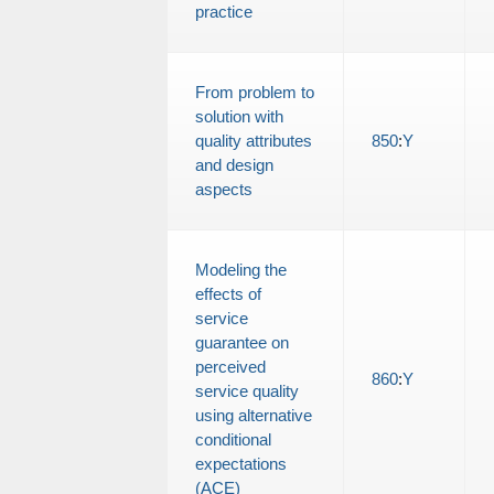
practice
From problem to
solution with
quality attributes
850
:
Y
and design
aspects
Modeling the
effects of
service
guarantee on
perceived
860
:
Y
service quality
using alternative
conditional
expectations
(ACE)