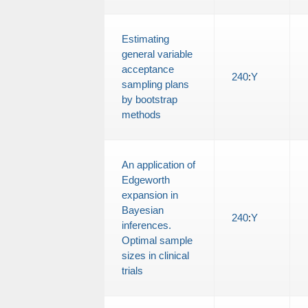
Estimating
general variable
acceptance
240
:
Y
sampling plans
by bootstrap
methods
An application of
Edgeworth
expansion in
Bayesian
240
:
Y
inferences.
Optimal sample
sizes in clinical
trials