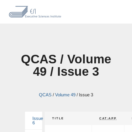
QCAS / Volume
49 / Issue 3
QCAS
/
Volume 49
/
Issue 3
Issue
TITLE
CAT:APP
6