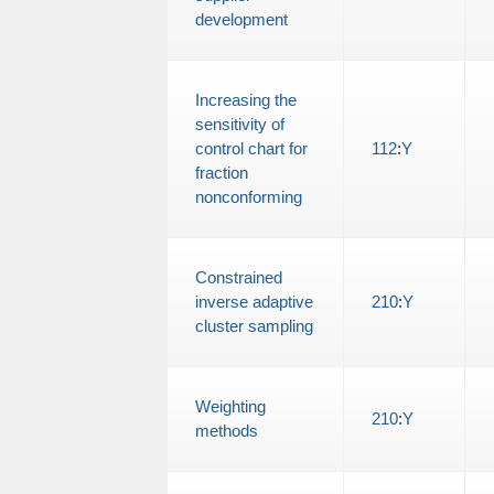
development
Increasing the
sensitivity of
control chart for
112
:
Y
fraction
nonconforming
Constrained
inverse adaptive
210
:
Y
cluster sampling
Weighting
210
:
Y
methods