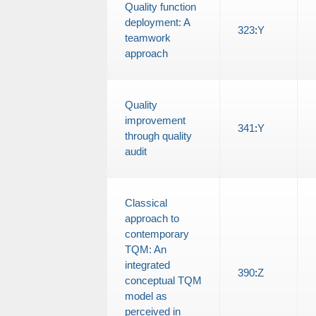
Quality function
deployment: A
323
:
Y
teamwork
approach
Quality
improvement
341
:
Y
through quality
audit
Classical
approach to
contemporary
TQM: An
integrated
390
:
Z
conceptual TQM
model as
perceived in