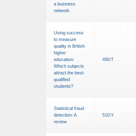
a business
network
Using success
to measure
quality in British
higher
education:
490
:
T
Which subjects
attract the best-
qualified
students?
Statistical fraud
detection: A
510
:
Y
review