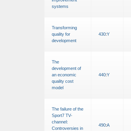
systems
Transforming
quality for
430
:
Y
development
The
development of
an economic
440
:
Y
quality cost
model
The failure of the
Sport7 TV-
channel:
490
:
A
Controversies in