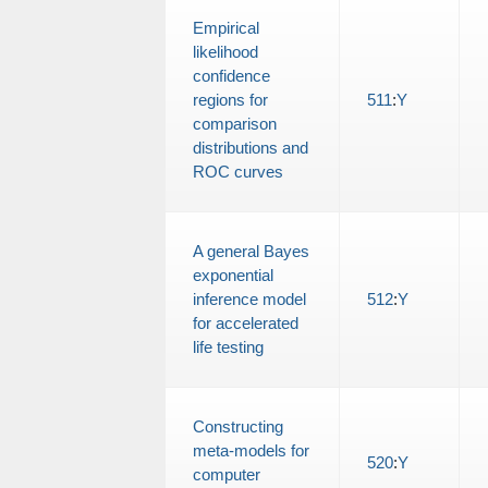
Empirical
likelihood
confidence
regions for
511
:
Y
comparison
distributions and
ROC curves
A general Bayes
exponential
inference model
512
:
Y
for accelerated
life testing
Constructing
meta-models for
520
:
Y
computer