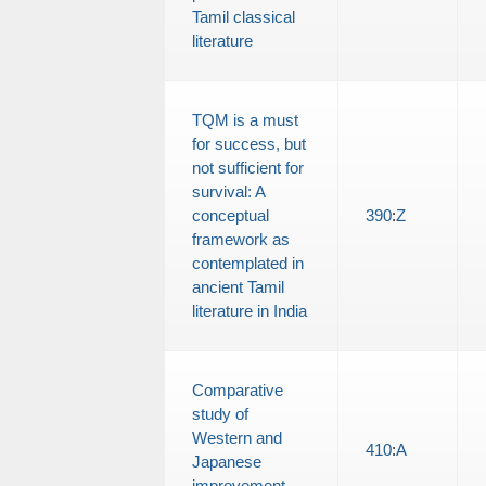
Tamil classical
literature
TQM is a must
for success, but
not sufficient for
survival: A
conceptual
390
:
Z
framework as
contemplated in
ancient Tamil
literature in India
Comparative
study of
Western and
410
:
A
Japanese
improvement