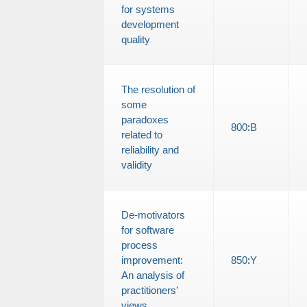
for systems
development
quality
The resolution of
some
paradoxes
800
:
B
related to
reliability and
validity
De-motivators
for software
process
improvement:
850
:
Y
An analysis of
practitioners’
views