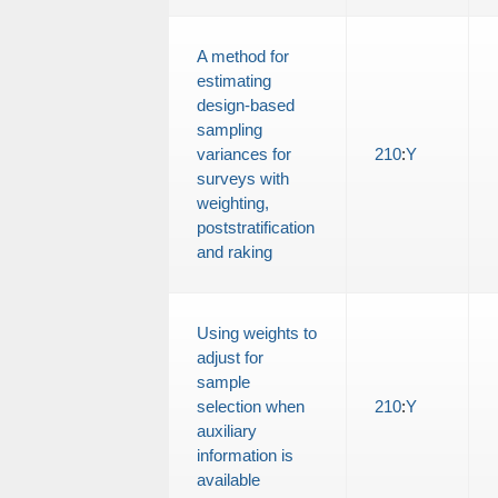
A method for
estimating
design-based
sampling
variances for
210
:
Y
surveys with
weighting,
poststratification
and raking
Using weights to
adjust for
sample
selection when
210
:
Y
auxiliary
information is
available