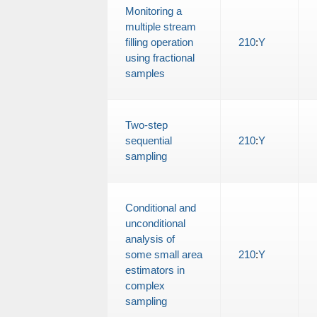
Monitoring a
multiple stream
filling operation
210
:
Y
using fractional
samples
Two-step
sequential
210
:
Y
sampling
Conditional and
unconditional
analysis of
some small area
210
:
Y
estimators in
complex
sampling