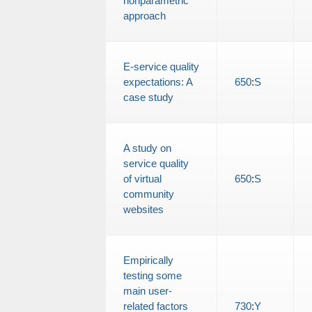
nonparametric
approach
E-service quality
expectations: A
650
:
S
case study
A study on
service quality
of virtual
650
:
S
community
websites
Empirically
testing some
main user-
related factors
730
:
Y