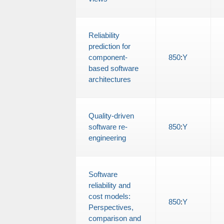
Reliability
prediction for
component-
850
:
Y
based software
architectures
Quality-driven
software re-
850
:
Y
engineering
Software
reliability and
cost models:
850
:
Y
Perspectives,
comparison and