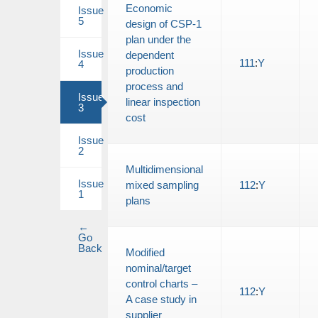
Economic
Issue
5
design of CSP-1
plan under the
Issue
dependent
111
:
Y
4
production
process and
Issue
linear inspection
3
cost
Issue
2
Multidimensional
Issue
mixed sampling
112
:
Y
1
plans
←
Go
Back
Modified
nominal/target
control charts –
112
:
Y
A case study in
supplier