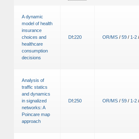
A dynamic
model of health
insurance
choices and
Df
:
220
OR/MS
/
59
/
1-2
healthcare
consumption
decisions
Analysis of
traffic statics
and dynamics
in signalized
Df
:
250
OR/MS
/
59
/
1-2
networks: A
Poincare map
approach