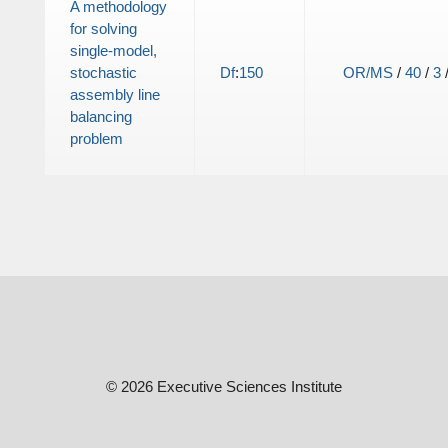
A methodology
for solving
single-model,
stochastic
Df
:
150
OR/MS
/
40
/
3
assembly line
balancing
problem
© 2026 Executive Sciences Institute