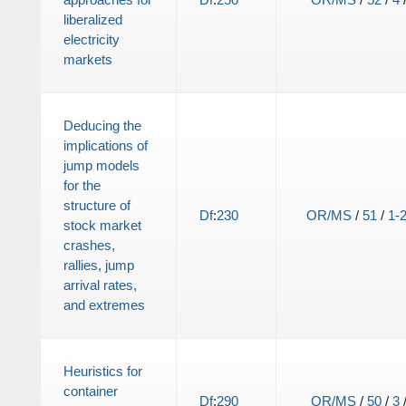
liberalized
electricity
markets
Deducing the
implications of
jump models
for the
structure of
Df
:
230
OR/MS
/
51
/
1-
stock market
crashes,
rallies, jump
arrival rates,
and extremes
Heuristics for
container
Df
:
290
OR/MS
/
50
/
3