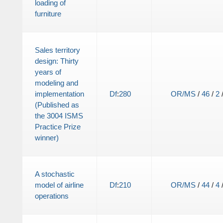
loading of
furniture
Sales territory
design: Thirty
years of
modeling and
implementation
Df
:
280
OR/MS
/
46
/
2
(Published as
the 3004 ISMS
Practice Prize
winner)
A stochastic
model of airline
Df
:
210
OR/MS
/
44
/
4
operations