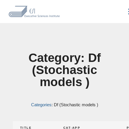
Category: Df
(Stochastic
models )
Categories
: Df (Stochastic models )
TITLE
CAT:APP