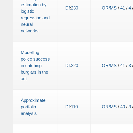
estimation by
Df
:
230
OR/MS
/
41
/
4
logistic
regression and
neural
networks
Modelling
police success
in catching
Df
:
220
OR/MS
/
41
/
3
burglars in the
act
Approximate
portfolio
Df
:
110
OR/MS
/
40
/
3
analysis