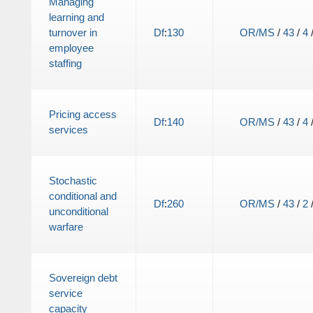
Managing
learning and
turnover in
Df
:
130
OR/MS
/
43
/
4
employee
staffing
Pricing access
Df
:
140
OR/MS
/
43
/
4
services
Stochastic
conditional and
Df
:
260
OR/MS
/
43
/
2
unconditional
warfare
Sovereign debt
service
capacity