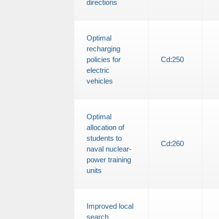
directions
Optimal
recharging
policies for
Cd
:
250
electric
vehicles
Optimal
allocation of
students to
Cd
:
260
naval nuclear-
power training
units
Improved local
search