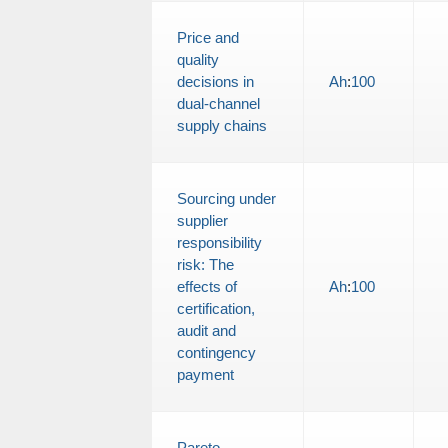
Price and
quality
decisions in
Ah
:
100
dual-channel
supply chains
Sourcing under
supplier
responsibility
risk: The
effects of
Ah
:
100
certification,
audit and
contingency
payment
Pareto