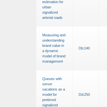
estimation for
urban
signalized
arterial roads
Measuring and
understanding
brand value in
Db
:
140
a dynamic
model of brand
management
Queues with
server
vacations as a
model for
Dd
:
250
pretimed
signalized