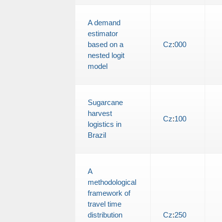
A demand
estimator
based on a
Cz
:
000
nested logit
model
Sugarcane
harvest
Cz
:
100
logistics in
Brazil
A
methodological
framework of
travel time
distribution
Cz
:
250