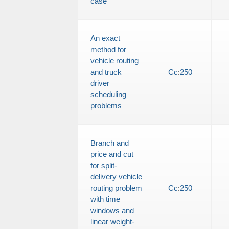
case
An exact
method for
vehicle routing
and truck
Cc
:
250
driver
scheduling
problems
Branch and
price and cut
for split-
delivery vehicle
routing problem
Cc
:
250
with time
windows and
linear weight-