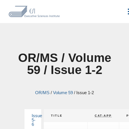
OR/MS / Volume
59 / Issue 1-2
OR/MS
/
Volume 59
/
Issue 1-2
Issue
TITLE
CAT:APP
5-
6