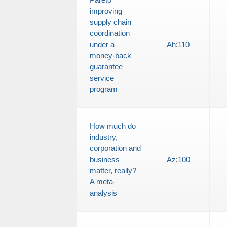
improving
supply chain
coordination
under a
Ah
:
110
money-back
guarantee
service
program
How much do
industry,
corporation and
business
Az
:
100
matter, really?
A meta-
analysis