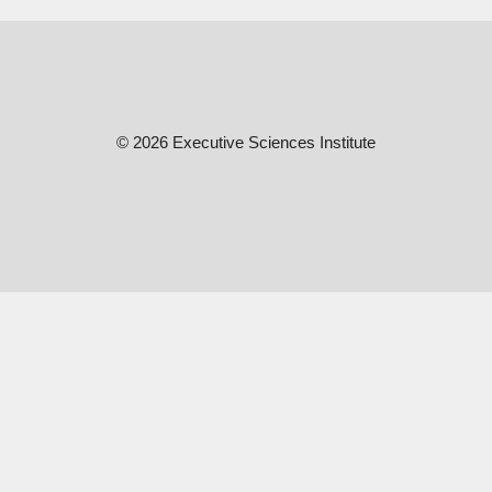
© 2026 Executive Sciences Institute