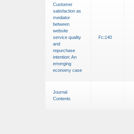
Customer
satisfaction as
mediator
between
website
service quality
Fc
:
140
and
repurchase
intention: An
emerging
economy case
Journal
Contents