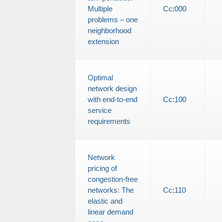
Multiple
Cc
:
000
problems – one
neighborhood
extension
Optimal
network design
with end-to-end
Cc
:
100
service
requirements
Network
pricing of
congestion-free
networks: The
Cc
:
110
elastic and
linear demand