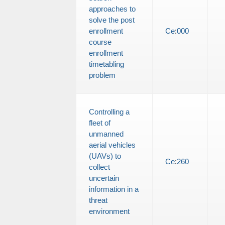
approaches to
solve the post
enrollment
Ce
:
000
course
enrollment
timetabling
problem
Controlling a
fleet of
unmanned
aerial vehicles
(UAVs) to
Ce
:
260
collect
uncertain
information in a
threat
environment