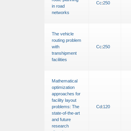
Cc
:
250
in road
networks
The vehicle
routing problem
with
Cc
:
250
transhipment
facilities
Mathematical
optimization
approaches for
facility layout
problems: The
Cd
:
120
state-of-the-art
and future
research