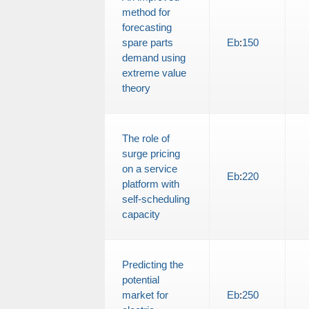
method for
forecasting
spare parts
Eb
:
150
demand using
extreme value
theory
The role of
surge pricing
on a service
Eb
:
220
platform with
self-scheduling
capacity
Predicting the
potential
market for
Eb
:
250