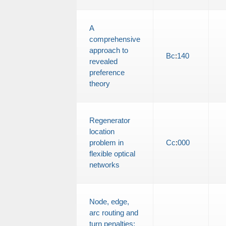
A
comprehensive
approach to
Bc
:
140
revealed
preference
theory
Regenerator
location
problem in
Cc
:
000
flexible optical
networks
Node, edge,
arc routing and
turn penalties: