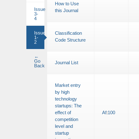
How to Use
Issue
this Journal
3-
4
Issue
Classification
1-
Code Structure
2
←
Go
Journal List
Back
Market entry
by high
technology
startups: The
effect of
Af
:
100
competition
level and
startup