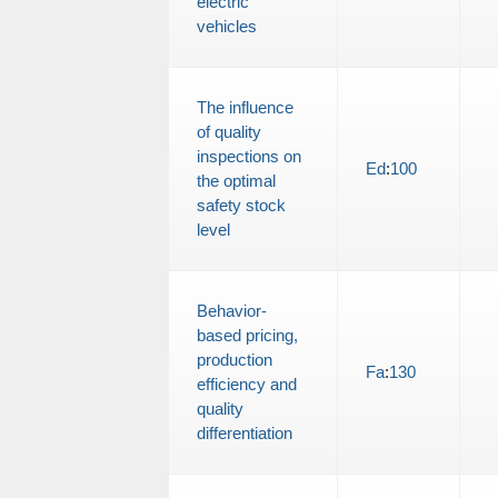
electric
vehicles
The influence
of quality
inspections on
Ed
:
100
the optimal
safety stock
level
Behavior-
based pricing,
production
Fa
:
130
efficiency and
quality
differentiation