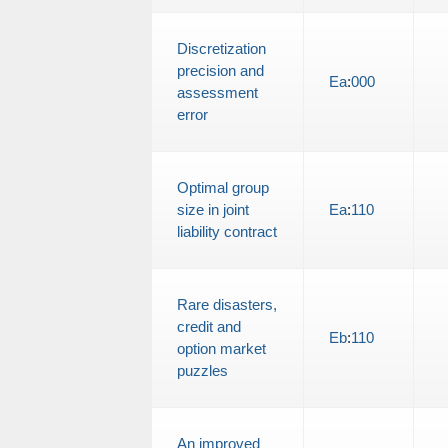
Discretization
precision and
Ea
:
000
assessment
error
Optimal group
size in joint
Ea
:
110
liability contract
Rare disasters,
credit and
Eb
:
110
option market
puzzles
An improved