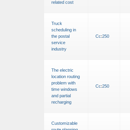
related cost
Truck
scheduling in
the postal
Cc
:
250
service
industry
The electric
location routing
problem with
Cc
:
250
time windows
and partial
recharging
Customizable
route planning