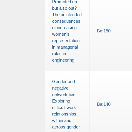
Promoted up
but also out?
The unintended
consequences
of increasing
Ba
:
150
women’s
representation
in managerial
roles in
engineering
Gender and
negative
network ties:
Exploring
Ba
:
140
difficult work
relationships
within and
across gender