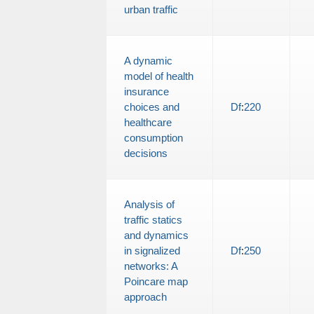
urban traffic
A dynamic
model of health
insurance
choices and
Df
:
220
healthcare
consumption
decisions
Analysis of
traffic statics
and dynamics
in signalized
Df
:
250
networks: A
Poincare map
approach