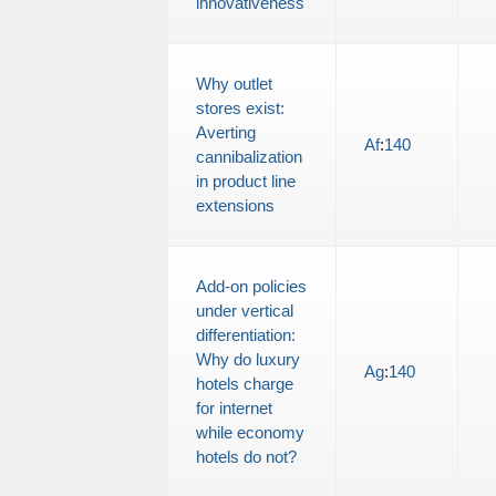
innovativeness
Why outlet
stores exist:
Averting
Af
:
140
cannibalization
in product line
extensions
Add-on policies
under vertical
differentiation:
Why do luxury
Ag
:
140
hotels charge
for internet
while economy
hotels do not?