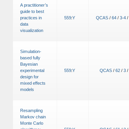
A practitioner’s
guide to best
practices in
559
:
Y
QCAS
/
64
/
3-4
data
visualization
Simulation-
based fully
Bayesian
experimental
559
:
Y
QCAS
/
62
/
3
design for
mixed effects
models
Resampling
Markov chain
Monte Carlo