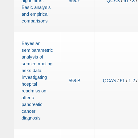
algorithms:
559
:
Y
QCAS
/
61
/
3
Basic analysis
and empirical
comparisons
Bayesian
semiparametric
analysis of
semicompeting
risks data:
Investigating
559
:
B
QCAS
/
61
/
1-2
hospital
readmission
after a
pancreatic
cancer
diagnosis