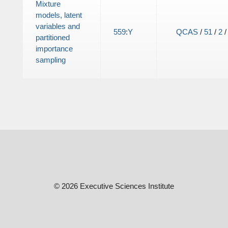
Mixture
models, latent
variables and
559
:
Y
QCAS
/
51
/
2
partitioned
importance
sampling
© 2026 Executive Sciences Institute