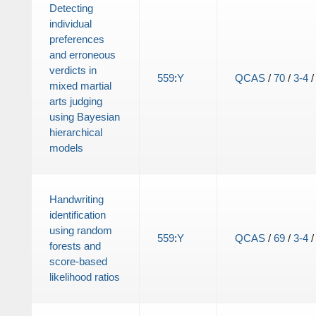
Detecting
individual
preferences
and erroneous
verdicts in
559
:
Y
QCAS
/
70
/
3-4
mixed martial
arts judging
using Bayesian
hierarchical
models
Handwriting
identification
using random
559
:
Y
QCAS
/
69
/
3-4
forests and
score-based
likelihood ratios