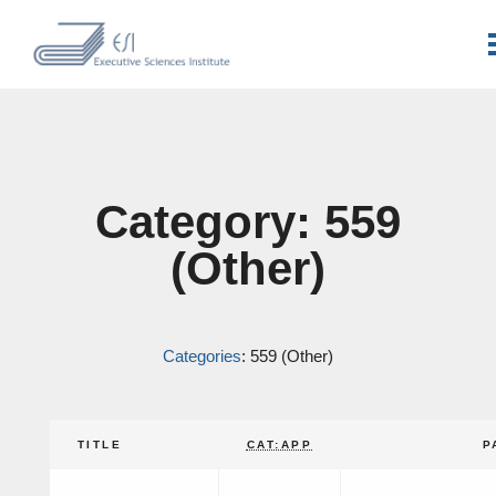
Category: 559
(Other)
Categories
: 559 (Other)
TITLE
CAT:APP
P