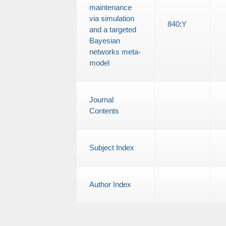
maintenance
via simulation
840
:
Y
and a targeted
Bayesian
networks meta-
model
Journal
Contents
Subject Index
Author Index