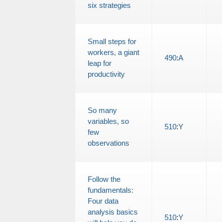
six strategies
Small steps for
workers, a giant
490
:
A
leap for
productivity
So many
variables, so
510
:
Y
few
observations
Follow the
fundamentals:
Four data
analysis basics
510
:
Y