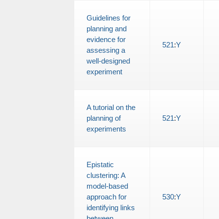
Guidelines for
planning and
evidence for
521
:
Y
assessing a
well-designed
experiment
A tutorial on the
planning of
521
:
Y
experiments
Epistatic
clustering: A
model-based
approach for
530
:
Y
identifying links
between