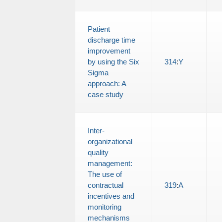
Patient
discharge time
improvement
by using the Six
314
:
Y
Sigma
approach: A
case study
Inter-
organizational
quality
management:
The use of
contractual
319
:
A
incentives and
monitoring
mechanisms