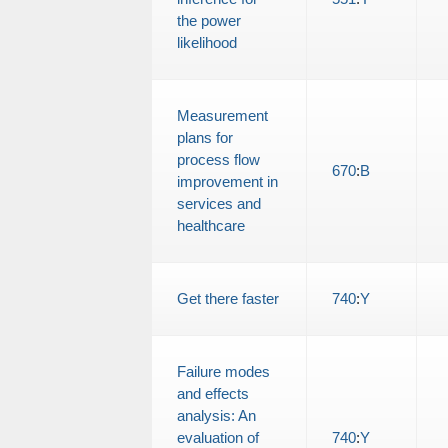
the power
likelihood
Measurement
plans for
process flow
670
:
B
improvement in
services and
healthcare
Get there faster
740
:
Y
Failure modes
and effects
analysis: An
evaluation of
740
:
Y