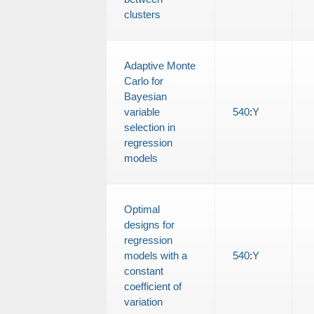
clusters
Adaptive Monte
Carlo for
Bayesian
variable
540
:
Y
selection in
regression
models
Optimal
designs for
regression
models with a
540
:
Y
constant
coefficient of
variation