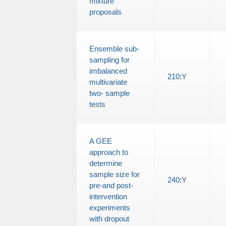
mixture
proposals
Ensemble sub-
sampling for
imbalanced
210
:
Y
multivariate
two- sample
tests
A GEE
approach to
determine
sample size for
240
:
Y
pre-and post-
intervention
experiments
with dropout