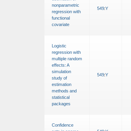
nonparametric
549
:
Y
regression with
functional
covariate
Logistic
regression with
multiple random
effects: A
simulation
549
:
Y
study of
estimation
methods and
statistical
packages
Confidence