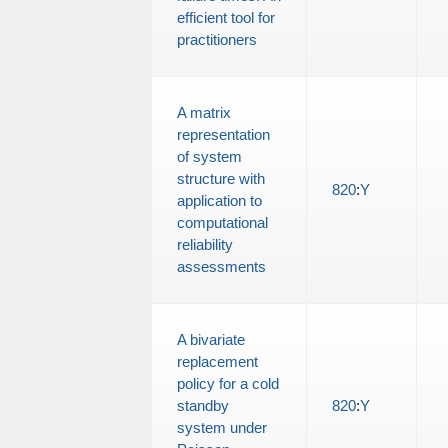
efficient tool for
practitioners
A matrix
representation
of system
structure with
820
:
Y
application to
computational
reliability
assessments
A bivariate
replacement
policy for a cold
standby
820
:
Y
system under