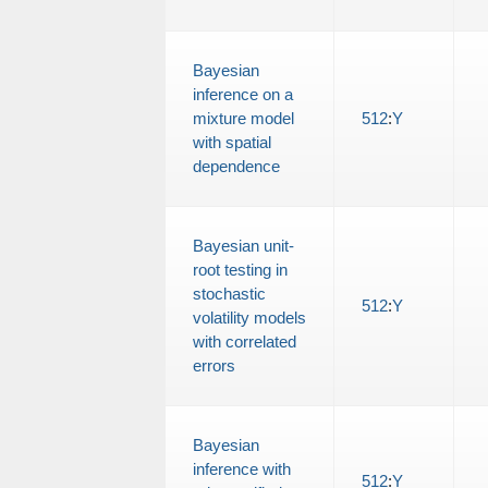
Bayesian
inference on a
mixture model
512
:
Y
with spatial
dependence
Bayesian unit-
root testing in
stochastic
512
:
Y
volatility models
with correlated
errors
Bayesian
inference with
512
:
Y