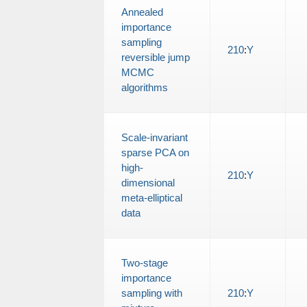
Annealed
importance
sampling
210
:
Y
reversible jump
MCMC
algorithms
Scale-invariant
sparse PCA on
high-
210
:
Y
dimensional
meta-elliptical
data
Two-stage
importance
sampling with
210
:
Y