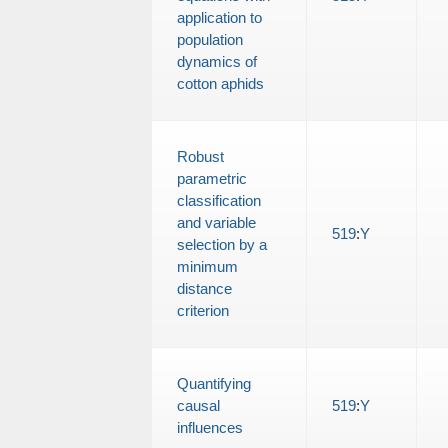
application to
population
dynamics of
cotton aphids
Robust
parametric
classification
and variable
519
:
Y
selection by a
minimum
distance
criterion
Quantifying
causal
519
:
Y
influences