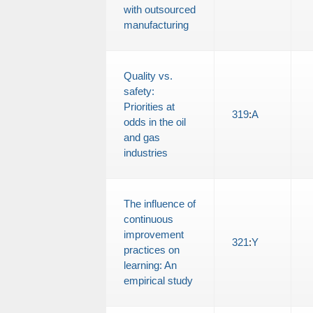
with outsourced
manufacturing
Quality vs.
safety:
Priorities at
319
:
A
odds in the oil
and gas
industries
The influence of
continuous
improvement
321
:
Y
practices on
learning: An
empirical study