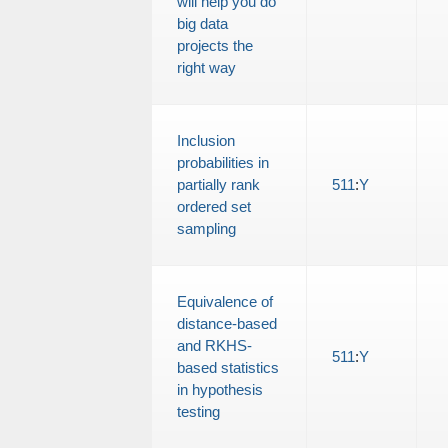
will help you do
big data
projects the
right way
Inclusion
probabilities in
partially rank
511
:
Y
ordered set
sampling
Equivalence of
distance-based
and RKHS-
511
:
Y
based statistics
in hypothesis
testing