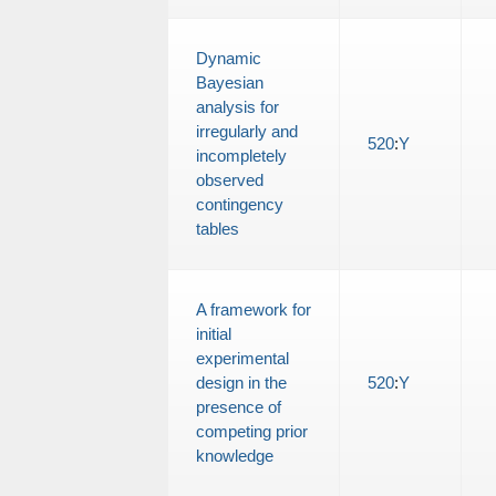
Dynamic
Bayesian
analysis for
irregularly and
520
:
Y
incompletely
observed
contingency
tables
A framework for
initial
experimental
design in the
520
:
Y
presence of
competing prior
knowledge