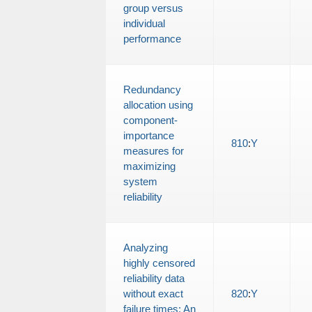
group versus
individual
performance
Redundancy
allocation using
component-
importance
810
:
Y
measures for
maximizing
system
reliability
Analyzing
highly censored
reliability data
without exact
820
:
Y
failure times: An