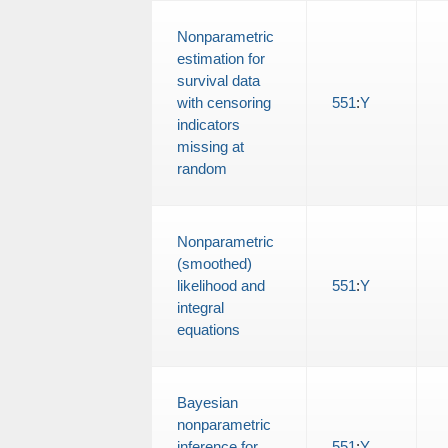
Nonparametric
estimation for
survival data
with censoring
551
:
Y
indicators
missing at
random
Nonparametric
(smoothed)
likelihood and
551
:
Y
integral
equations
Bayesian
nonparametric
inference for
551
:
Y