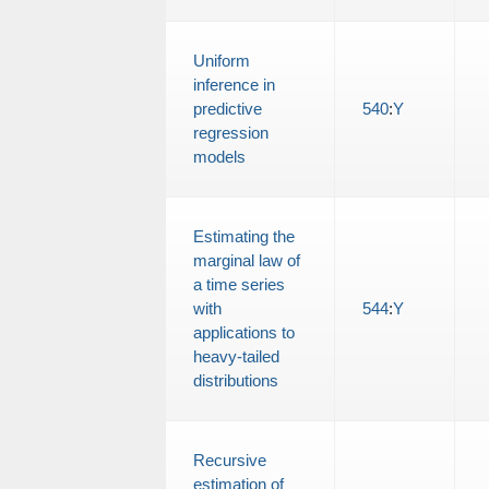
Uniform
inference in
predictive
540
:
Y
regression
models
Estimating the
marginal law of
a time series
with
544
:
Y
applications to
heavy-tailed
distributions
Recursive
estimation of