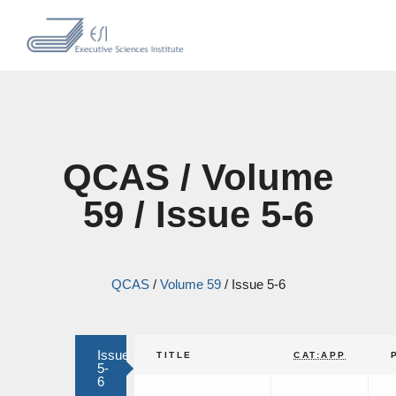
QCAS / Volume
59 / Issue 5-6
QCAS
/
Volume 59
/
Issue 5-6
Issue
TITLE
CAT:APP
5-
6