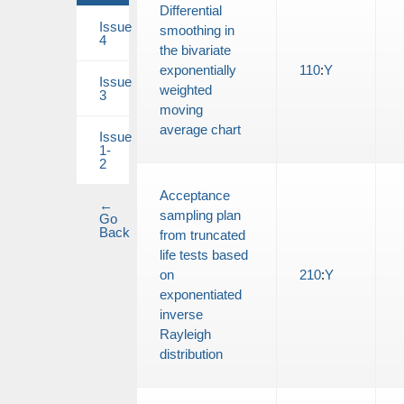
Differential
Issue
smoothing in
4
the bivariate
exponentially
110
:
Y
Issue
weighted
3
moving
average chart
Issue
1-
2
Acceptance
←
sampling plan
Go
Back
from truncated
life tests based
on
210
:
Y
exponentiated
inverse
Rayleigh
distribution