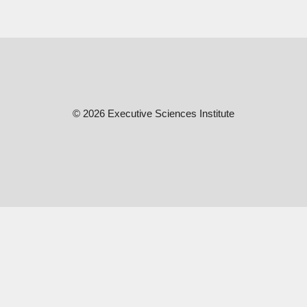
© 2026 Executive Sciences Institute