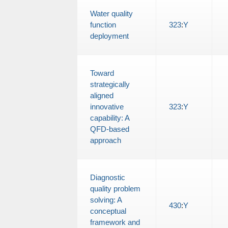
Water quality
function
323
:
Y
deployment
Toward
strategically
aligned
innovative
323
:
Y
capability: A
QFD-based
approach
Diagnostic
quality problem
solving: A
430
:
Y
conceptual
framework and