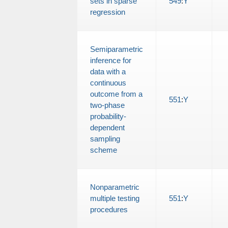
sets in sparse
549
:
Y
regression
Semiparametric
inference for
data with a
continuous
outcome from a
551
:
Y
two-phase
probability-
dependent
sampling
scheme
Nonparametric
multiple testing
551
:
Y
procedures