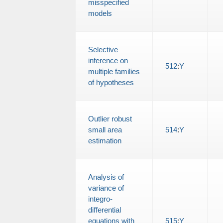
misspecified
models
Selective
inference on
512
:
Y
multiple families
of hypotheses
Outlier robust
small area
514
:
Y
estimation
Analysis of
variance of
integro-
differential
equations with
515
:
Y