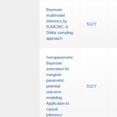
Bayesian
multimodel
inference by
512
:
Y
RJMCMC: A
Gibbs sampling
approach
Semiparametric
Bayesian
estimation for
marginal
parametric
potential
512
:
Y
outcome
modeling:
Application to
causal
inference