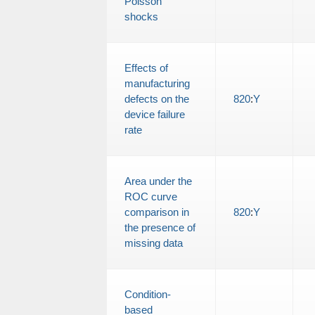
Poisson
shocks
Effects of
manufacturing
defects on the
820
:
Y
device failure
rate
Area under the
ROC curve
comparison in
820
:
Y
the presence of
missing data
Condition-
based